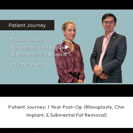
Patient Journey: 1 Year Post-Op (Rhinoplasty, Chin
Implant, & Submental Fat Removal)