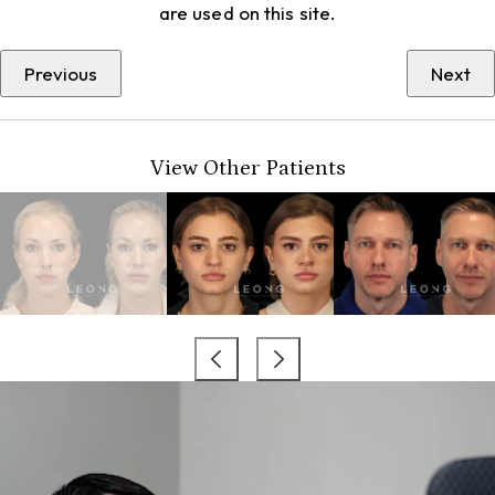
are used on this site.
Previous
Next
View Other Patients