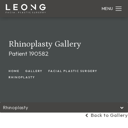
Rhinoplasty Gallery
Patient 190582
HOME
GALLERY
FACIAL PLASTIC SURGERY
RHINOPLASTY
Rhinoplasty
Back to Gallery