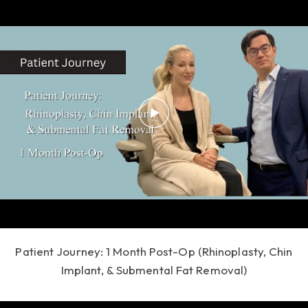
Patient Journey: 1 Month Post-Op (Rhinoplasty, Chin
Implant, & Submental Fat Removal)