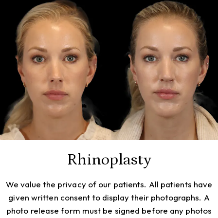
Rhinoplasty
We value the privacy of our patients. All patients have
given written consent to display their photographs. A
photo release form must be signed before any photos