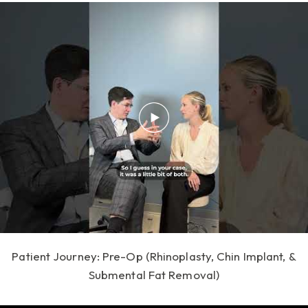
Patient Journey: Pre-Op (Rhinoplasty, Chin Implant, &
Submental Fat Removal)