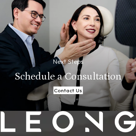
Next Steps
Schedule a
Consultation
Contact Us