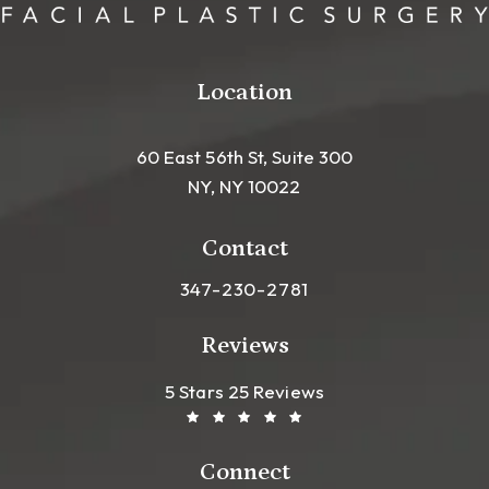
Location
60 East 56th St, Suite 300
NY, NY 10022
(opens in a new tab)
Contact
Call Leong Plastic Surgery NYC o
347-230-2781
Reviews
Leong Plastic Surgery NYC R
(Opens In A New Tab)
5 Stars 25 Reviews
Connect