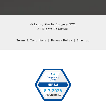
© Leong Plastic Surgery NYC.
All Rights Reserved.
Terms & Conditions
Privacy Policy
Sitemap