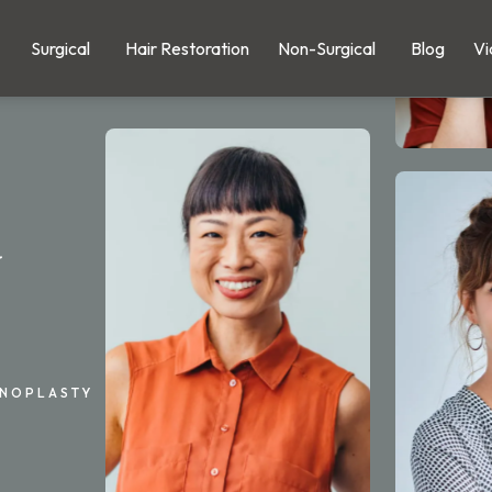
Surgical
Hair Restoration
Non-Surgical
Blog
Vi
y
INOPLASTY