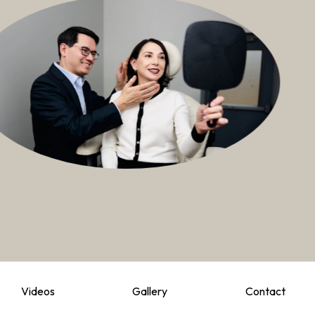
Videos
Gallery
Contact