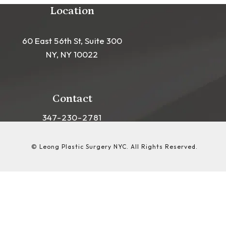
Location
60 East 56th St, Suite 300
NY, NY 10022
(opens in a new tab)
Contact
Call Leong Plastic Surgery NYC on the phon
347-230-2781
© Leong Plastic Surgery NYC.
All Rights Reserved.