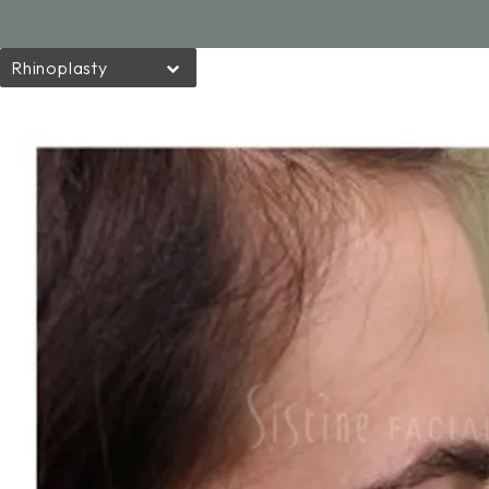
Rhinoplasty