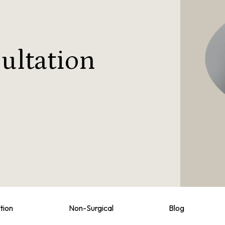
ultation
tion
Non-Surgical
Blog