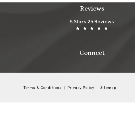
Reviews
Leong Plastic Sur
(Opens In A New T
5 Stars 25 Reviews
Connect
Terms & Conditions
Privacy Policy
Sitemap