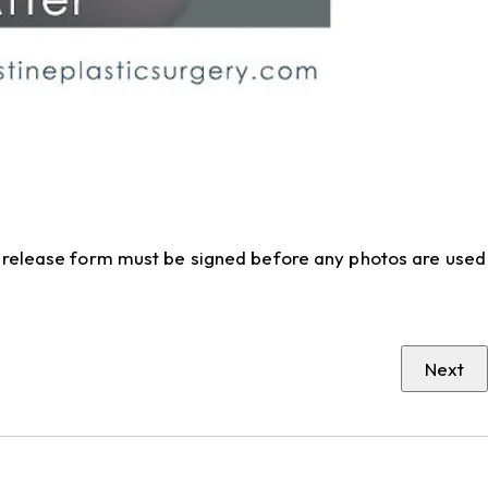
to release form must be signed before any photos are used
Next