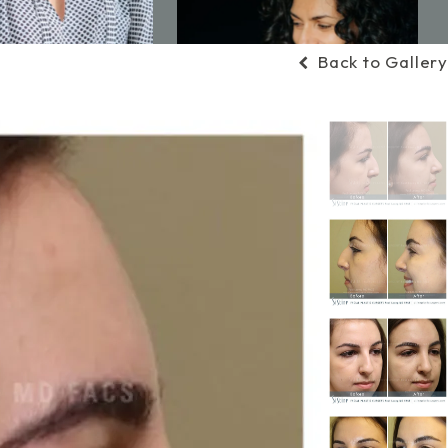
Back to Gallery