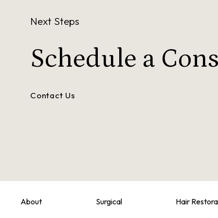
Next Steps
Schedule a
Cons
Contact Us
About
Surgical
Hair Restora