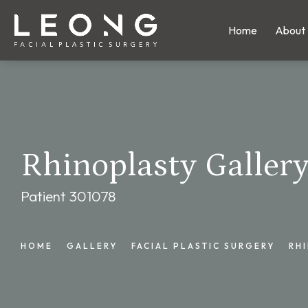
Home
About
Rhinoplasty Galler
Patient 301078
HOME
GALLERY
FACIAL PLASTIC SURGERY
RH