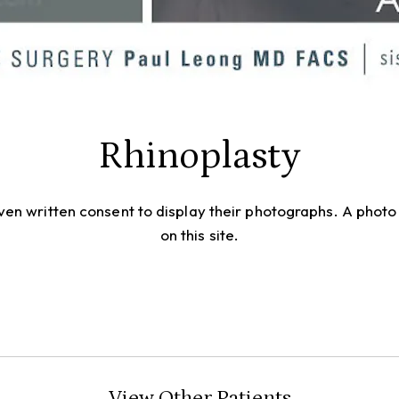
Rhinoplasty
given written consent to display their photographs. A pho
on this site.
View Other Patients