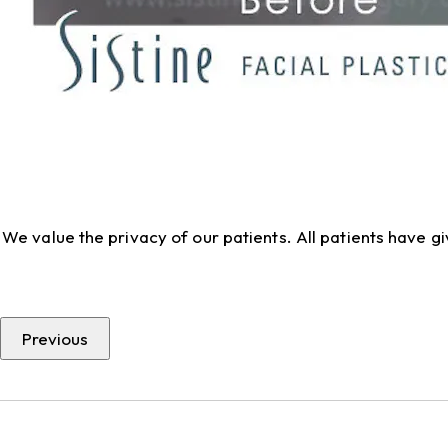
We value the privacy of our patients. All patients have 
Previous