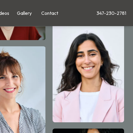
deos
Gallery
Contact
347-230-2781
Give Leong Plastic Su