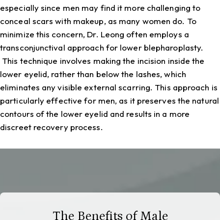
especially since men may find it more challenging to
conceal scars with makeup, as many women do. To
minimize this concern, Dr. Leong often employs a
transconjunctival approach for lower blepharoplasty.
This technique involves making the incision inside the
lower eyelid, rather than below the lashes, which
eliminates any visible external scarring. This approach is
particularly effective for men, as it preserves the natural
contours of the lower eyelid and results in a more
discreet recovery process.
The Benefits of Male