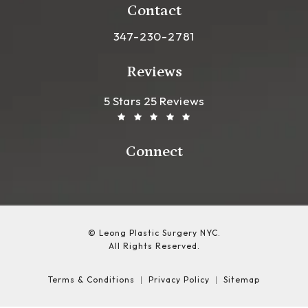
Contact
Call Leong Plastic Surgery NYC o
347-230-2781
Reviews
Leong Plastic Surgery NYC R
(Opens In A New Tab)
5 Stars 25 Reviews
Connect
© Leong Plastic Surgery NYC.
All Rights Reserved.
Terms & Conditions
Privacy Policy
Sitemap