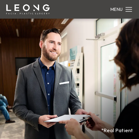
*Real Patient