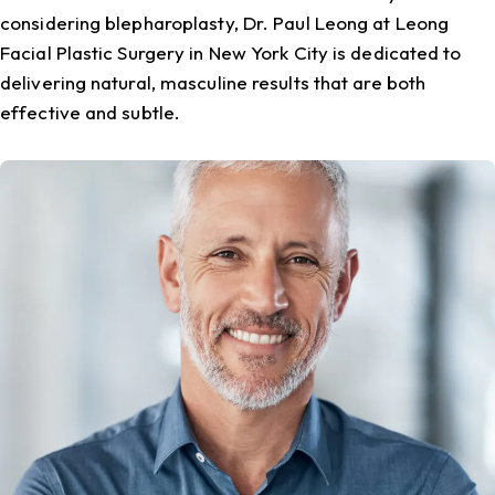
considering blepharoplasty, Dr. Paul Leong at Leong
Facial Plastic Surgery in New York City is dedicated to
delivering natural, masculine results that are both
effective and subtle.