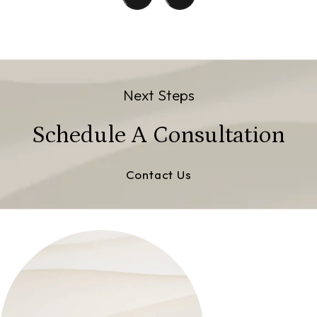
Next Steps
Schedule A Consultation
Contact Us