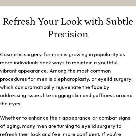
Refresh Your Look with Subtle
Precision
Cosmetic surgery for men is growing in popularity as
more individuals seek ways to maintain a youthful,
vibrant appearance. Among the most common
procedures for men is blepharoplasty, or eyelid surgery,
which can dramatically rejuvenate the face by
addressing issues like sagging skin and puffiness around
the eyes.
Whether to enhance their appearance or combat signs
of aging, many men are turning to eyelid surgery to
refresh their look and feel more confident. If you're