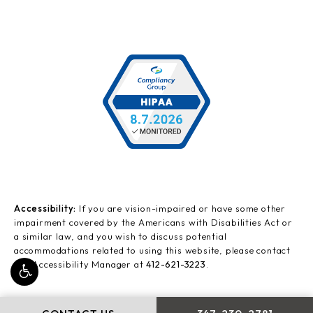
Accessibility:
If you are vision-impaired or have some other
impairment covered by the Americans with Disabilities Act or
a similar law, and you wish to discuss potential
accommodations related to using this website, please contact
our Accessibility Manager at
412-621-3223
.
CALL LEONG PLASTI