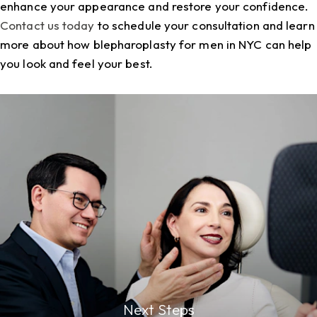
enhance your appearance and restore your confidence.
Contact us today
to schedule your consultation and learn
more about how
blepharoplasty for men in NYC
can help
you look and feel your best.
Next Steps