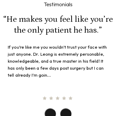
Testimonials
“He makes you feel like you’re
the only patient he has.”
If you’re like me you wouldn’t trust your face with
just anyone. Dr. Leong is extremely personable,
knowledgeable, and a true master in his field! It
has only been a few days post surgery but I can
tell already I’m goin...