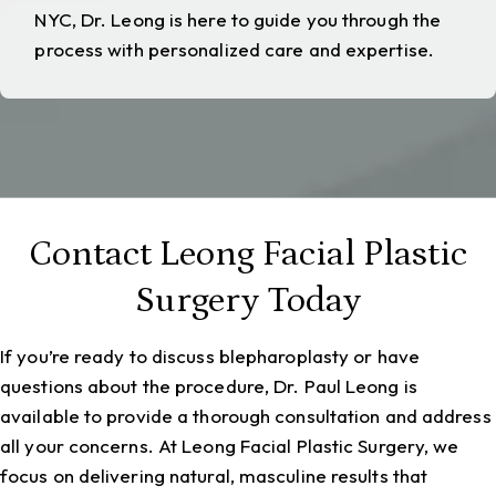
NYC
, Dr. Leong is here to guide you through the
process with personalized care and expertise.
Contact Leong Facial Plastic
Surgery Today
If you’re ready to discuss blepharoplasty or have
questions about the procedure, Dr. Paul Leong is
available to provide a thorough consultation and address
all your concerns. At Leong Facial Plastic Surgery, we
focus on delivering natural, masculine results that