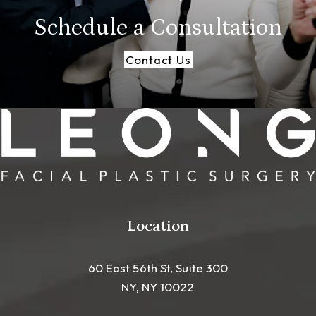
Schedule a
Consultation
Contact Us
Location
60 East 56th St, Suite 300
NY, NY 10022
(opens in a new tab)