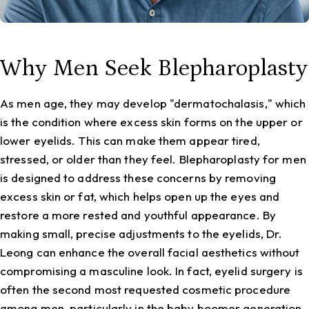
Why Men Seek Blepharoplasty
As men age, they may develop "dermatochalasis," which
is the condition where excess skin forms on the upper or
lower eyelids. This can make them appear tired,
stressed, or older than they feel. Blepharoplasty for men
is designed to address these concerns by removing
excess skin or fat, which helps open up the eyes and
restore a more rested and youthful appearance. By
making small, precise adjustments to the eyelids, Dr.
Leong can enhance the overall facial aesthetics without
compromising a masculine look. In fact, eyelid surgery is
often the second most requested cosmetic procedure
among men, particularly in the baby boomer generation.