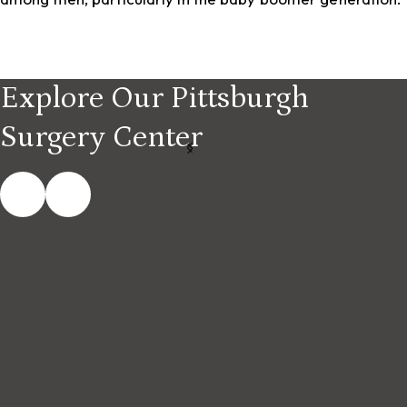
Explore Our Pittsburgh
Surgery Center