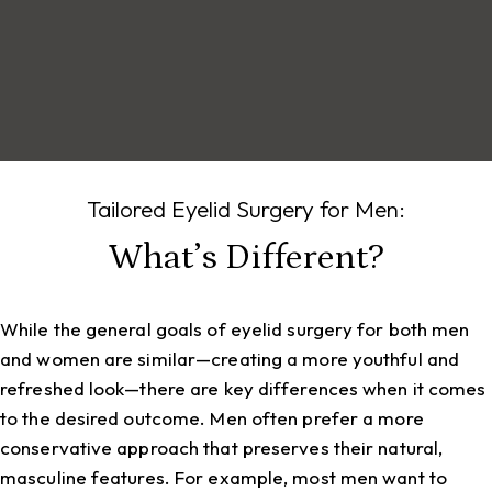
Tailored Eyelid Surgery for Men:
What’s Different?
While the general goals of eyelid surgery for both men
and women are similar—creating a more youthful and
refreshed look—there are key differences when it comes
to the desired outcome. Men often prefer a more
conservative approach that preserves their natural,
masculine features. For example, most men want to