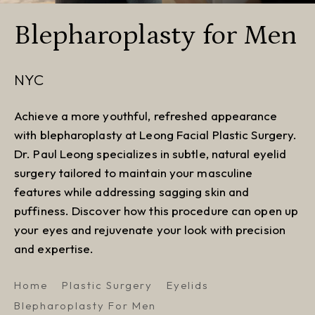
Blepharoplasty for Men
NYC
Achieve a more youthful, refreshed appearance
with blepharoplasty at Leong Facial Plastic Surgery.
Dr. Paul Leong specializes in subtle, natural eyelid
surgery tailored to maintain your masculine
features while addressing sagging skin and
puffiness. Discover how this procedure can open up
your eyes and rejuvenate your look with precision
and expertise.
Home
Plastic Surgery
Eyelids
Blepharoplasty For Men