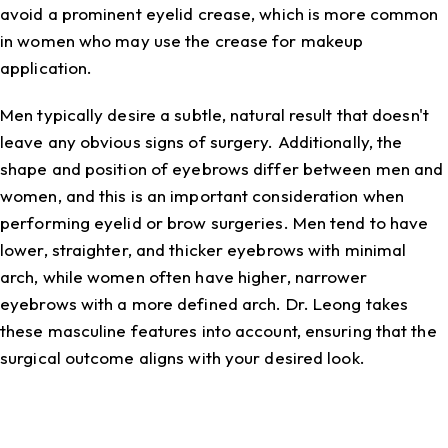
avoid a prominent eyelid crease, which is more common
in women who may use the crease for makeup
application.
Men typically desire a subtle, natural result that doesn't
leave any obvious signs of surgery. Additionally, the
shape and position of eyebrows differ between men and
women, and this is an important consideration when
performing eyelid or brow surgeries. Men tend to have
lower, straighter, and thicker eyebrows with minimal
arch, while women often have higher, narrower
eyebrows with a more defined arch. Dr. Leong takes
these masculine features into account, ensuring that the
surgical outcome aligns with your desired look.