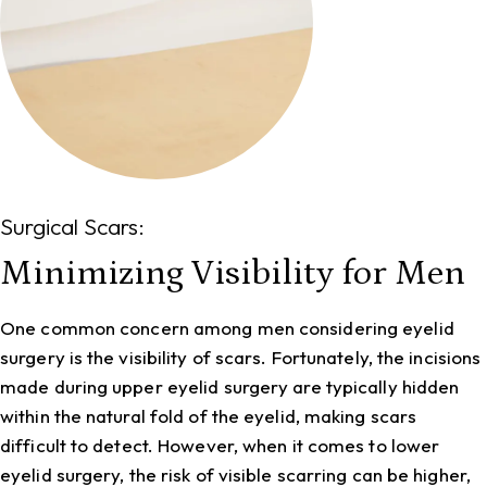
Surgical Scars:
Minimizing Visibility for Men
One common concern among men considering eyelid
surgery is the visibility of scars. Fortunately, the incisions
made during upper eyelid surgery are typically hidden
within the natural fold of the eyelid, making scars
difficult to detect. However, when it comes to lower
eyelid surgery, the risk of visible scarring can be higher,