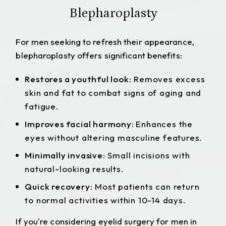
Blepharoplasty
For men seeking to refresh their appearance,
blepharoplasty offers significant benefits:
Restores a youthful look:
Removes excess
skin and fat to combat signs of aging and
fatigue.
Improves facial harmony:
Enhances the
eyes without altering masculine features.
Minimally invasive:
Small incisions with
natural-looking results.
Quick recovery:
Most patients can return
to normal activities within 10-14 days.
If you're considering
eyelid surgery for men in