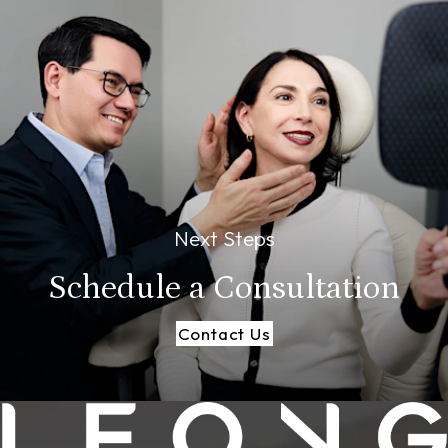
Next Steps
Schedule a
Consultation
Contact Us