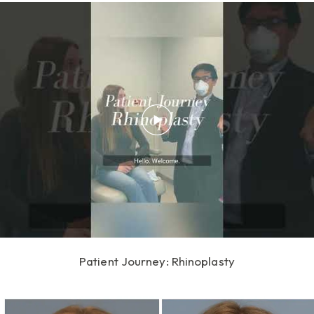
Patient Journey: Rhinoplasty