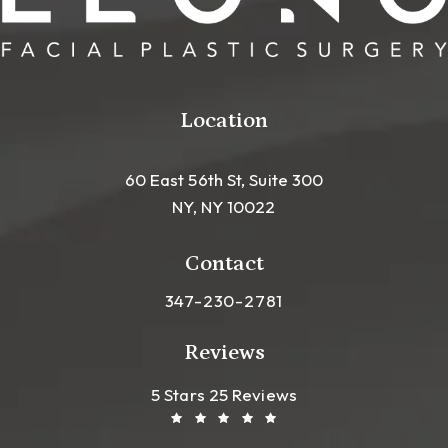
Location
60 East 56th St, Suite 300
NY, NY 10022
(opens in a new tab)
Contact
Call Leong Plastic Surgery NYC o
347-230-2781
Reviews
Leong Plastic Surgery NYC R
(Opens In A New Tab)
5 Stars 25 Reviews