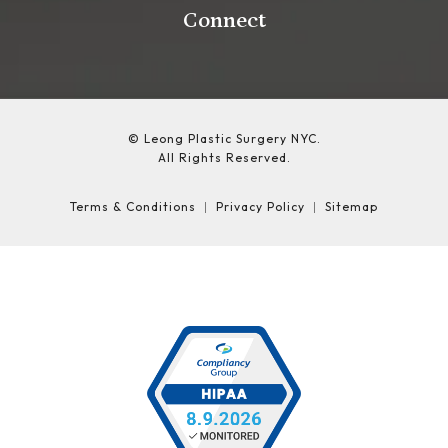
Connect
© Leong Plastic Surgery NYC.
All Rights Reserved.
Terms & Conditions
Privacy Policy
Sitemap