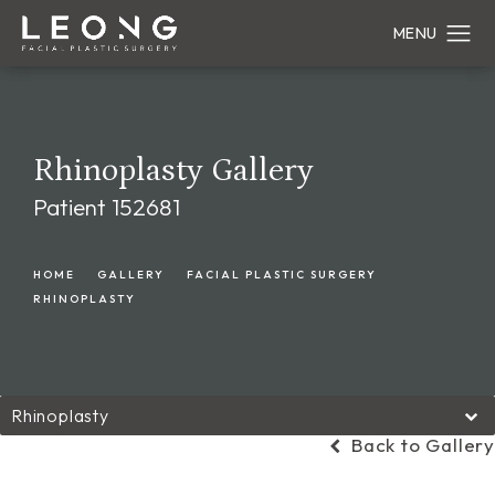
Rhinoplasty Gallery
Patient 152681
HOME
GALLERY
FACIAL PLASTIC SURGERY
RHINOPLASTY
Rhinoplasty
Back to Gallery