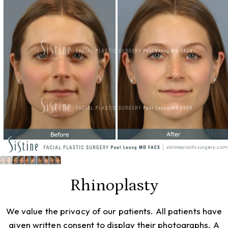
Rhinoplasty
We value the privacy of our patients. All patients have
given written consent to display their photographs. A