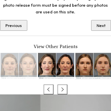
photo release form must be signed before any photos
are used on this site.
Previous
Next
View Other Patients