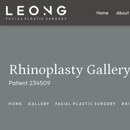
Home
About
Rhinoplasty Galler
Patient 234509
HOME
GALLERY
FACIAL PLASTIC SURGERY
RH