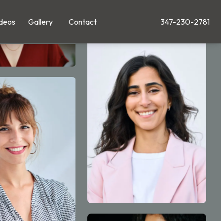
deos
Gallery
Contact
347-230-2781
Give Leong Plastic Su