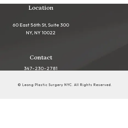
Location
60 East 56th St, Suite 300
NY, NY 10022
(opens in a new tab)
Contact
Call Leong Plastic Surgery NYC on the phon
347-230-2781
© Leong Plastic Surgery NYC.
All Rights Reserved.