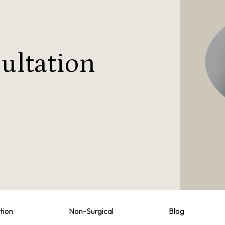
ultation
tion
Non-Surgical
Blog