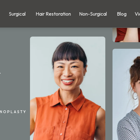
Surgical
Hair Restoration
Non-Surgical
Blog
Vi
y
INOPLASTY