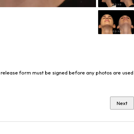
to release form must be signed before any photos are used
Next