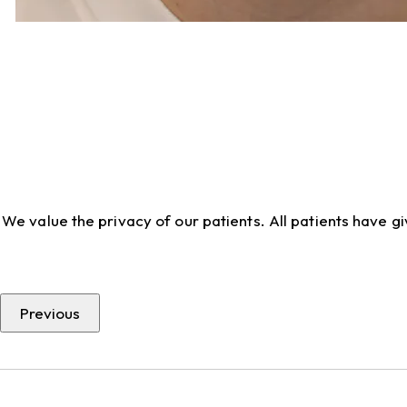
We value the privacy of our patients. All patients have 
Previous