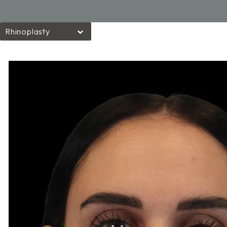
Rhinoplasty