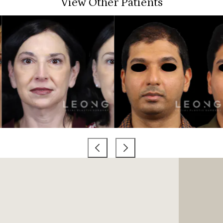
View Other Patients