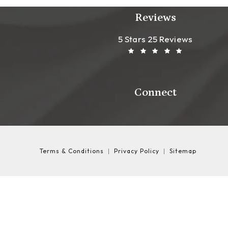
Reviews
Leong Plastic Sur
(Opens In A New T
5 Stars 25 Reviews
Connect
Terms & Conditions
Privacy Policy
Sitemap