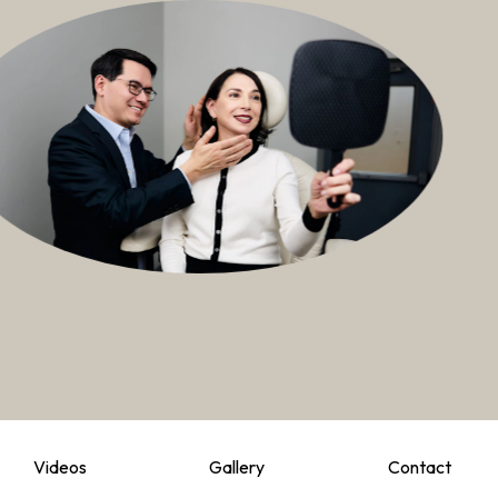
Videos
Gallery
Contact