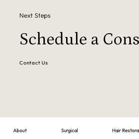
Next Steps
Schedule a
Cons
Contact Us
About
Surgical
Hair Restora