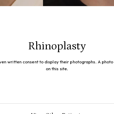
Rhinoplasty
given written consent to display their photographs. A pho
on this site.