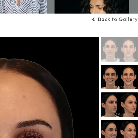
Back to Gallery