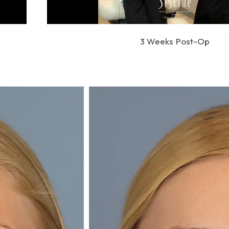
3 Weeks Post-Op