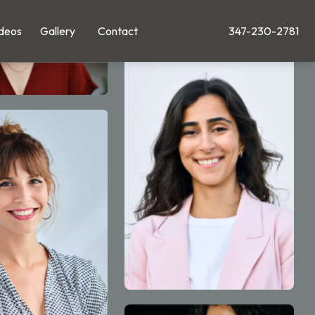
deos
Gallery
Contact
347-230-2781
Give Leong Plastic Su