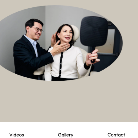
Videos
Gallery
Contact