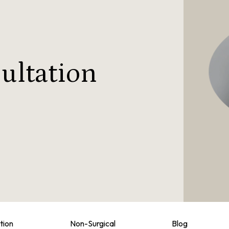
ultation
tion
Non-Surgical
Blog