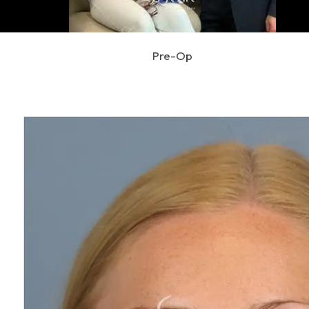
Pre-Op