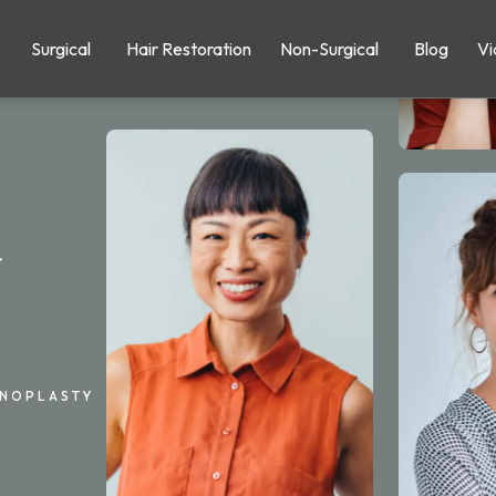
Surgical
Hair Restoration
Non-Surgical
Blog
Vi
y
INOPLASTY