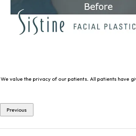
We value the privacy of our patients. All patients have 
Previous