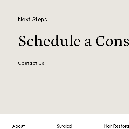
Next Steps
Schedule a
Cons
Contact Us
About
Surgical
Hair Restora