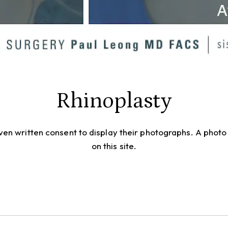
Rhinoplasty
given written consent to display their photographs. A pho
on this site.