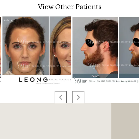
View Other Patients