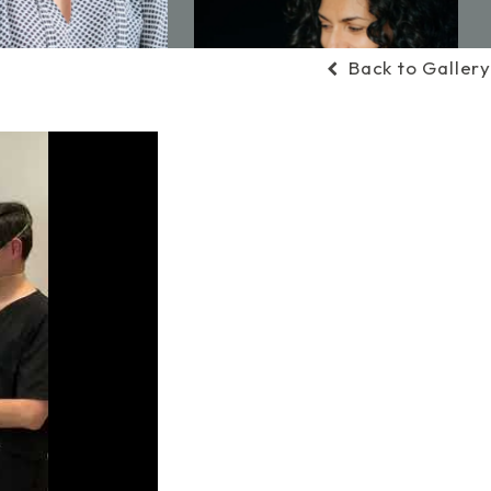
Back to Gallery