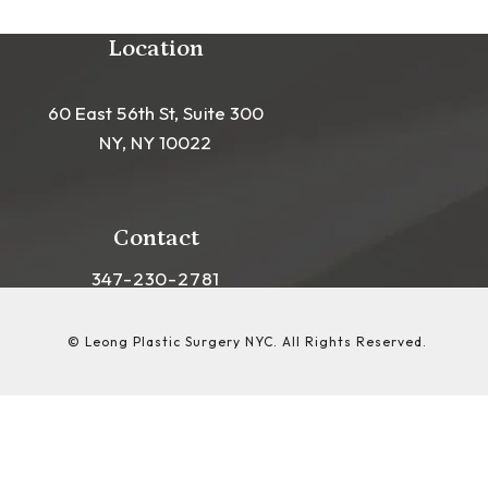
Location
60 East 56th St, Suite 300
NY, NY 10022
(opens in a new tab)
Contact
Call Leong Plastic Surgery NYC on the phon
347-230-2781
© Leong Plastic Surgery NYC.
All Rights Reserved.