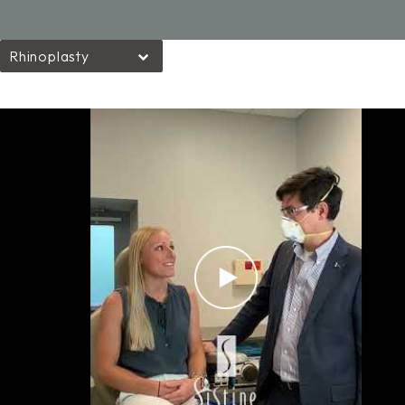
Rhinoplasty