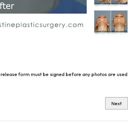
to release form must be signed before any photos are used
Next