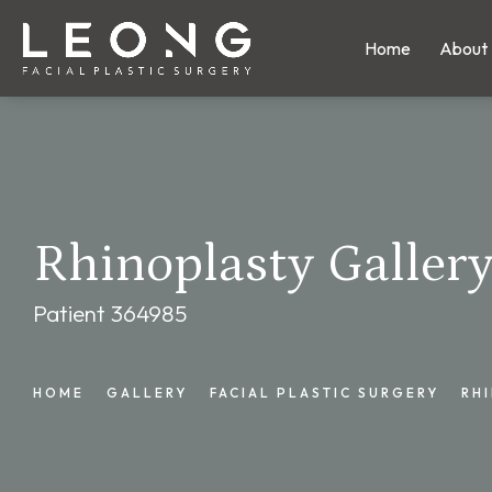
Home
About
Rhinoplasty Galler
Patient 364985
HOME
GALLERY
FACIAL PLASTIC SURGERY
RH