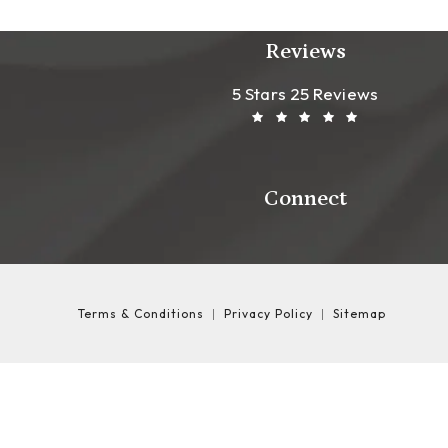
Reviews
Leong Plastic Sur
(Opens In A New T
5 Stars 25 Reviews
Connect
Terms & Conditions
Privacy Policy
Sitemap