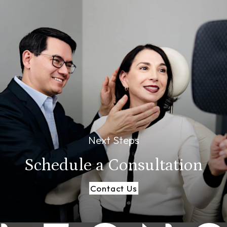
Next Steps
Schedule a
Consultation
Contact Us