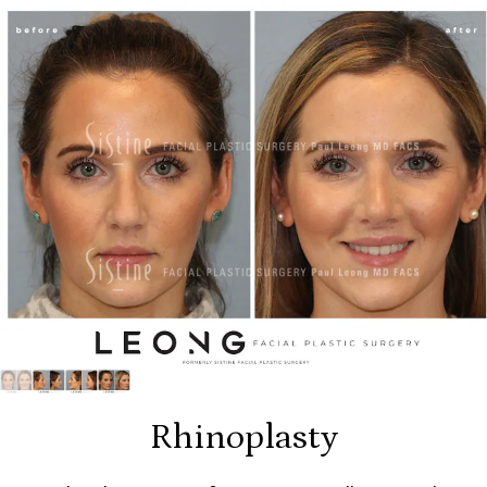
Rhinoplasty