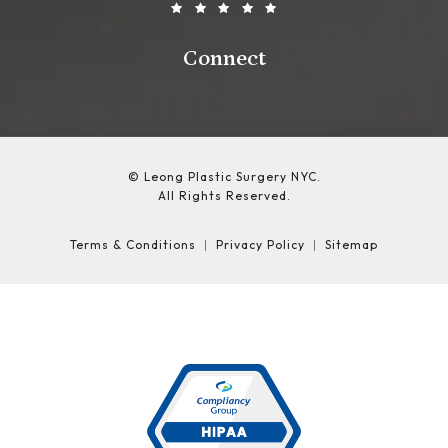
Connect
© Leong Plastic Surgery NYC.
All Rights Reserved.
Terms & Conditions
Privacy Policy
Sitemap