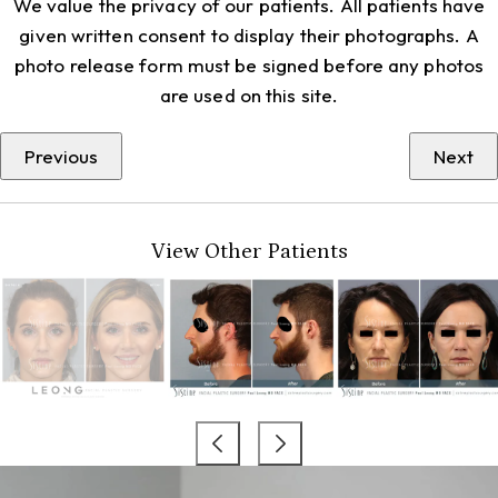
We value the privacy of our patients. All patients have
given written consent to display their photographs. A
photo release form must be signed before any photos
are used on this site.
Previous
Next
View Other Patients