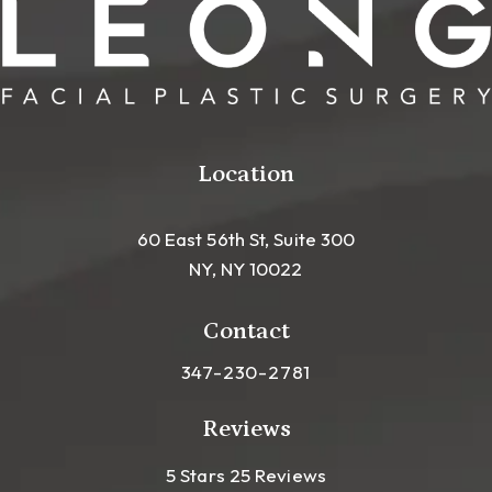
Location
60 East 56th St, Suite 300
NY, NY 10022
(opens in a new tab)
Contact
Call Leong Plastic Surgery NYC o
347-230-2781
Reviews
Leong Plastic Surgery NYC R
(Opens In A New Tab)
5 Stars 25 Reviews