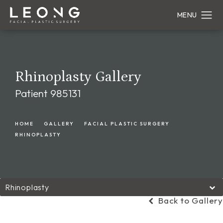
Rhinoplasty Gallery
Patient 985131
HOME
GALLERY
FACIAL PLASTIC SURGERY
RHINOPLASTY
Rhinoplasty
Back to Gallery