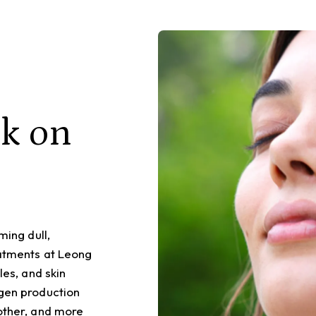
ck on
ming dull,
eatments at Leong
les, and skin
agen production
oother, and more