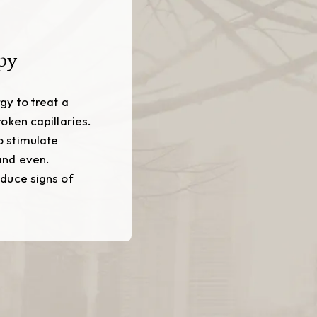
py
gy to treat a
oken capillaries.
o stimulate
and even.
educe signs of