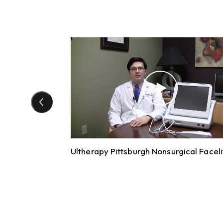
Ultherapy Pittsburgh Nonsurgical Faceli