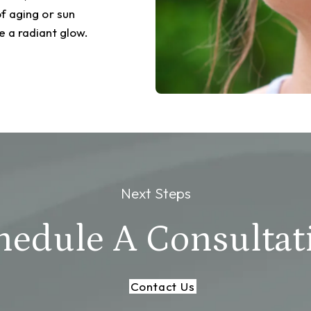
f aging or sun
 a radiant glow.
Next Steps
hedule A Consultat
Contact Us