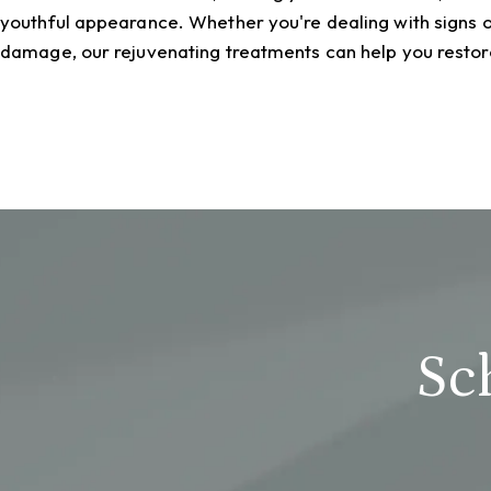
youthful appearance. Whether you're dealing with signs o
damage, our rejuvenating treatments can help you restore
Sc