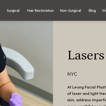
Surgical
Hair Restoration
Non-Surgical
Blog
Vi
Lasers
NYC
At Leong Facial Plast
of laser and light tr
skin, address imperf