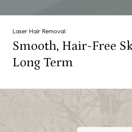
Laser Hair Removal:
Smooth, Hair-Free Sk
Long Term