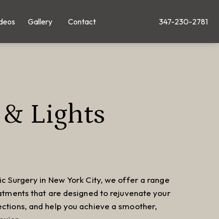
deos
Gallery
Contact
347-230-2781
Give Leong Plastic Su
 & Lights
ic Surgery in New York City, we offer a range
eatments that are designed to rejuvenate your
ections, and help you achieve a smoother,