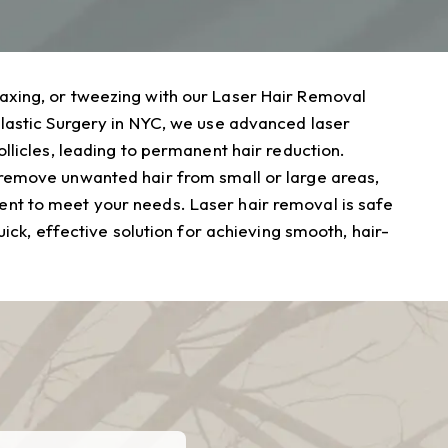
axing, or tweezing with our Laser Hair Removal
Plastic Surgery in NYC, we use advanced laser
ollicles, leading to permanent hair reduction.
 remove unwanted hair from small or large areas,
nt to meet your needs. Laser hair removal is safe
quick, effective solution for achieving smooth, hair-