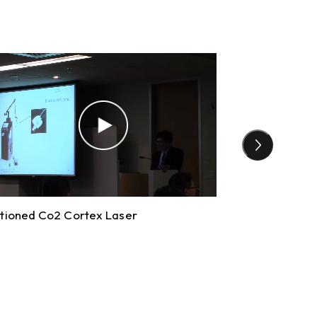
tioned Co2 Cortex Laser