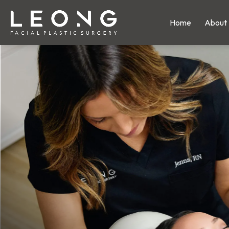
Home
About