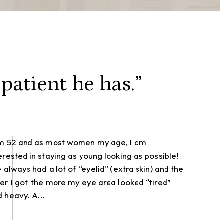
patient he has.”
am 52 and as most women my age, I am
erested in staying as young looking as possible!
e always had a lot of “eyelid” (extra skin) and the
er I got, the more my eye area looked “tired”
 heavy. A...