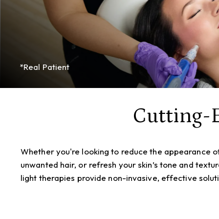
*Real Patient
Cutting-
Whether you're looking to reduce the appearance o
unwanted hair, or refresh your skin’s tone and textu
light therapies provide non-invasive, effective solut