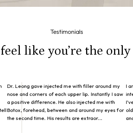
Testimonials
eel like you’re the only 
h
Dr. Leong gave injected me with filler around my
I 
nose and corners of each upper lip. Instantly I saw
int
a positive difference. He also injected me with
I’v
ell
Botox, forehead, between and around my eyes for
old
the second time. His results are extraor...
and