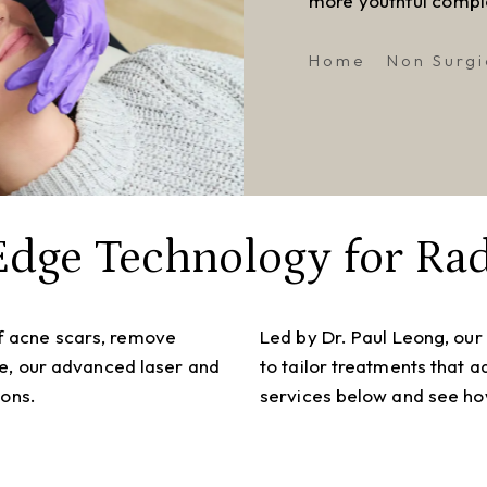
more youthful compl
Home
Non Surgi
Edge Technology for Rad
f acne scars, remove
Led by Dr. Paul Leong, our
re, our advanced laser and
to tailor treatments that 
ions.
services below and see how