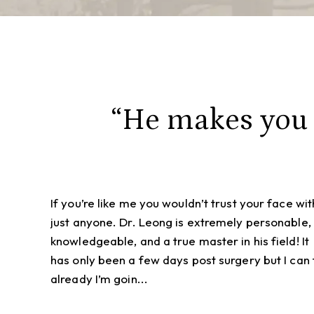
“He makes you f
If you’re like me you wouldn’t trust your face wit
just anyone. Dr. Leong is extremely personable,
knowledgeable, and a true master in his field! It
has only been a few days post surgery but I can t
already I’m goin...