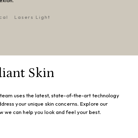
exion.
cal
Lasers Light
iant Skin
 team uses the latest, state-of-the-art technology
address your unique skin concerns. Explore our
 we can help you look and feel your best.