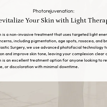
Photorejuvenation:
evitalize Your Skin with Light Thera
 is a non-invasive treatment that uses targeted light ener
oncerns, including pigmentation, age spots, rosacea, and br
lastic Surgery, we use advanced photofacial technology t
on and improve skin tone, leaving your complexion clear 
 is an excellent treatment option for anyone looking to r
, or discoloration with minimal downtime.