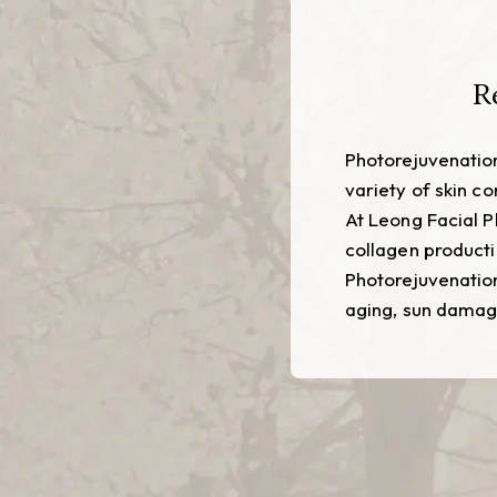
R
Photorejuvenation
variety of skin c
At Leong Facial P
collagen producti
Photorejuvenation
aging, sun damage