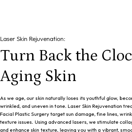
Laser Skin Rejuvenation:
Turn Back the Clo
Aging Skin
As we age, our skin naturally loses its youthful glow, beco
wrinkled, and uneven in tone. Laser Skin Rejuvenation tr
Facial Plastic Surgery target sun damage, fine lines, wrink
texture issues. Using advanced lasers, we stimulate coll
and enhance skin texture, leaving you with a vibrant, sm