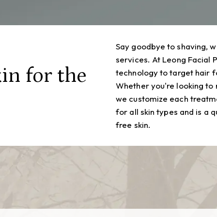
Say goodbye to shaving, w
services. At Leong Facial 
in for the
technology to target hair f
Whether you're looking to
we customize each treatme
for all skin types and is a 
free skin.