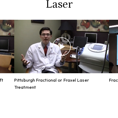
Laser
ft
Pittsburgh Fractional or Fraxel Laser
Frac
Treatment