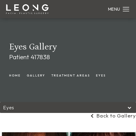
Eyes Gallery
Patient 417838
HOME
GALLERY
TREATMENT AREAS
EYES
Eyes
Back to Gallery