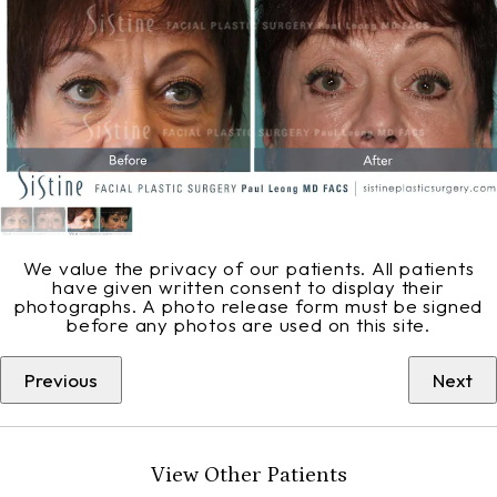
We value the privacy of our patients. All patients
have given written consent to display their
photographs. A photo release form must be signed
before any photos are used on this site.
Previous
Next
View Other Patients