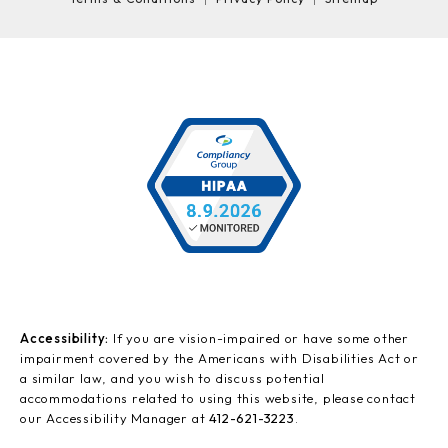
Accessibility:
If you are vision-impaired or have some other
impairment covered by the Americans with Disabilities Act or
a similar law, and you wish to discuss potential
accommodations related to using this website, please contact
our Accessibility Manager at
412-621-3223
.