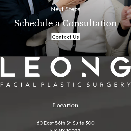
Next Steps
Schedule a
Consultation
Contact Us
Location
60 East 56th St, Suite 300
NY, NY 10022