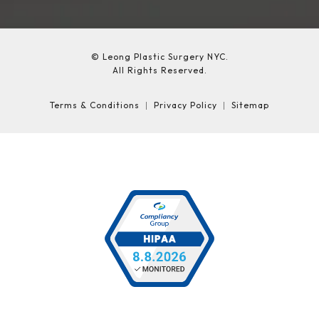
© Leong Plastic Surgery NYC.
All Rights Reserved.
Terms & Conditions
Privacy Policy
Sitemap