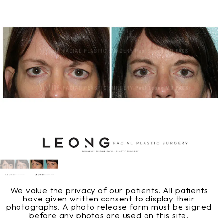
We value the privacy of our patients. All patients
have given written consent to display their
photographs. A photo release form must be signed
before any photos are used on this site.