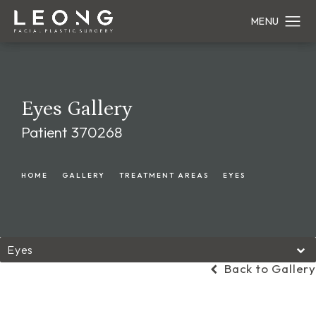
Eyes Gallery
Patient 370268
HOME
GALLERY
TREATMENT AREAS
EYES
Eyes
Back to Gallery