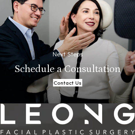
Next Steps
Schedule a
Consultation
Contact Us