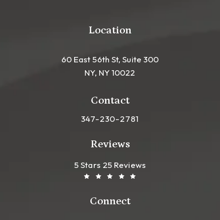
Location
60 East 56th St, Suite 300
NY, NY 10022
(opens in a new tab)
Contact
Call Leong Plastic Surgery NYC o
347-230-2781
Reviews
Leong Plastic Surgery NYC R
(Opens In A New Tab)
5 Stars 25 Reviews
Connect