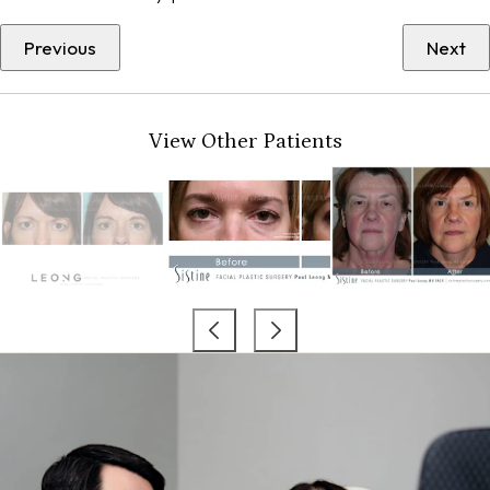
Previous
Next
View Other Patients