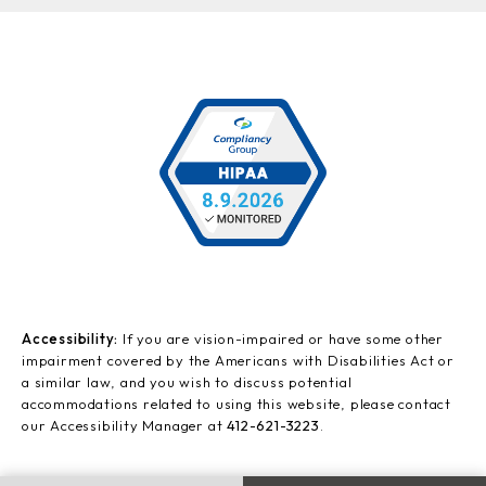
Accessibility:
If you are vision-impaired or have some other
impairment covered by the Americans with Disabilities Act or
a similar law, and you wish to discuss potential
accommodations related to using this website, please contact
our Accessibility Manager at
412-621-3223
.