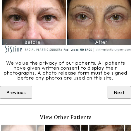
We value the privacy of our patients. All patients
have given written consent to display their
photographs. A photo release form must be signed
before any photos are used on this site.
Previous
Next
View Other Patients