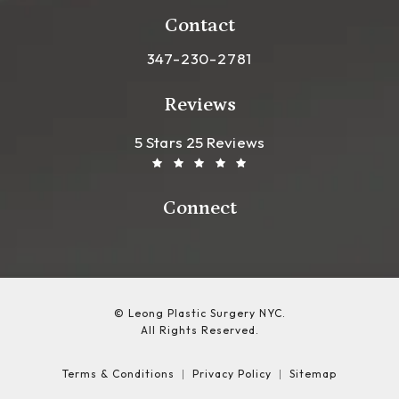
(opens in a new tab)
Contact
Call Leong Plastic Surgery NYC o
347-230-2781
Reviews
Leong Plastic Surgery NYC R
(Opens In A New Tab)
5 Stars 25 Reviews
Connect
© Leong Plastic Surgery NYC.
All Rights Reserved.
Terms & Conditions
Privacy Policy
Sitemap