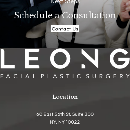
Next Steps
Schedule a
Consultation
Contact Us
Location
60 East 56th St, Suite 300
NY, NY 10022