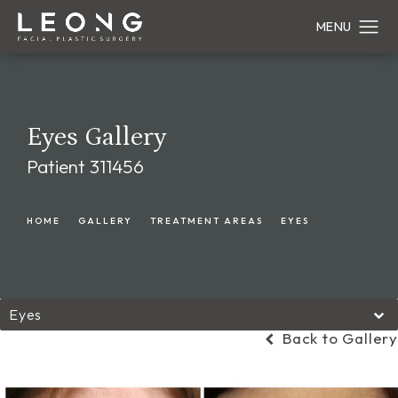
Eyes Gallery
Patient 311456
HOME
GALLERY
TREATMENT AREAS
EYES
Eyes
Back to Gallery