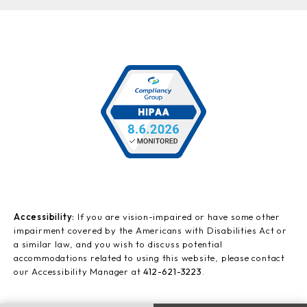
Accessibility:
If you are vision-impaired or have some other
impairment covered by the Americans with Disabilities Act or
a similar law, and you wish to discuss potential
accommodations related to using this website, please contact
our Accessibility Manager at
412-621-3223
.