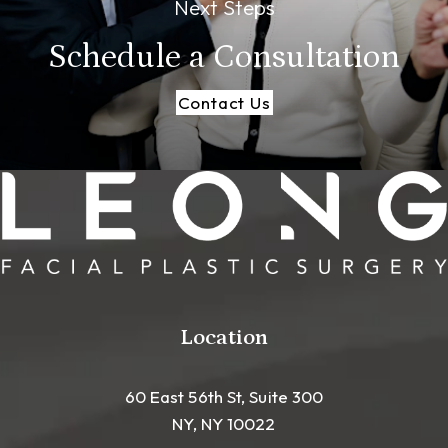
Next Steps
Schedule a
Consultation
Contact Us
Location
60 East 56th St, Suite 300
NY, NY 10022