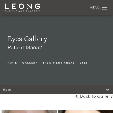
Eyes Gallery
Patient 183652
HOME
GALLERY
TREATMENT AREAS
EYES
Eyes
Back to Gallery