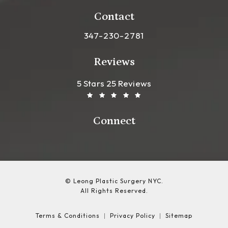
(opens in a new tab)
Contact
Call Leong Plastic Surgery NYC o
347-230-2781
Reviews
Leong Plastic Surgery NYC R
(Opens In A New Tab)
5 Stars 25 Reviews
Connect
© Leong Plastic Surgery NYC.
All Rights Reserved.
Terms & Conditions
Privacy Policy
Sitemap