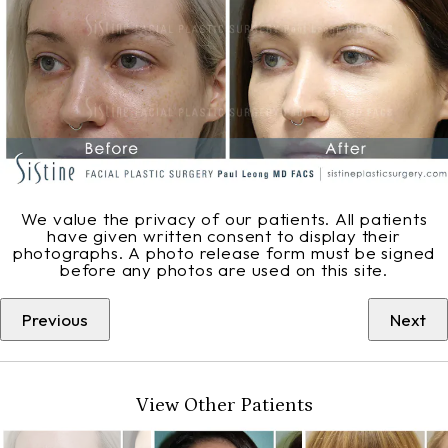
We value the privacy of our patients. All patients
have given written consent to display their
photographs. A photo release form must be signed
before any photos are used on this site.
Previous
Next
View Other Patients