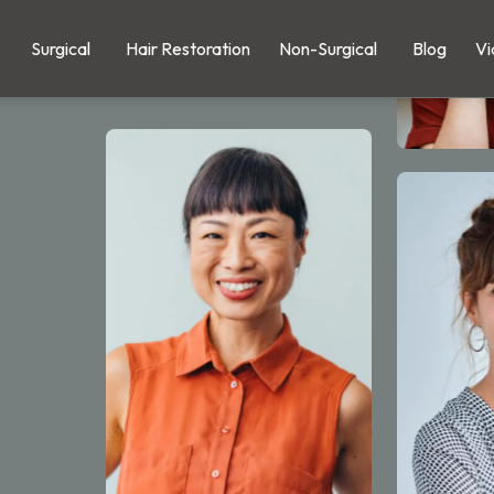
Surgical
Hair Restoration
Non-Surgical
Blog
Vi