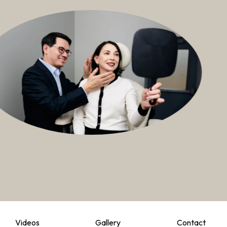
Videos
Gallery
Contact