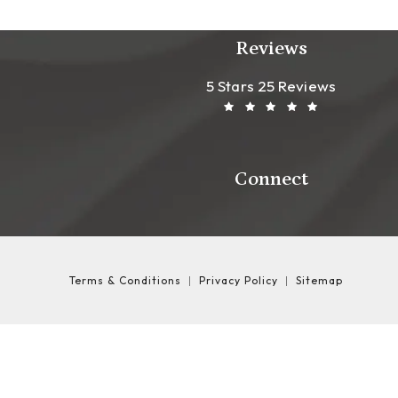
Reviews
Leong Plastic Sur
(Opens In A New T
5 Stars 25 Reviews
Connect
Terms & Conditions
Privacy Policy
Sitemap