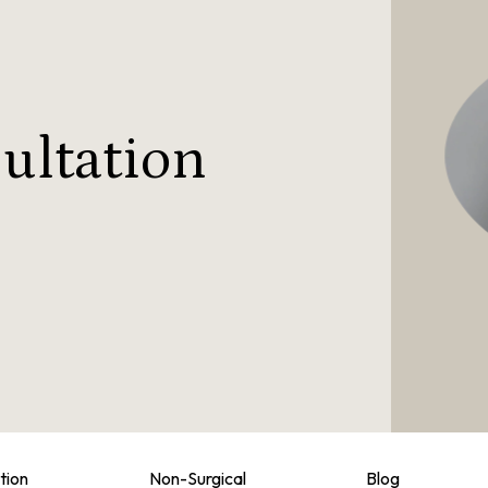
ultation
tion
Non-Surgical
Blog