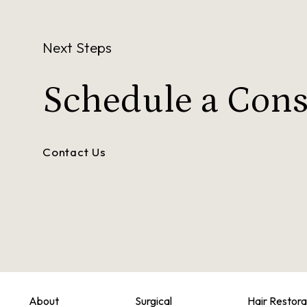
Next Steps
Schedule a
Cons
Contact Us
About
Surgical
Hair Restora