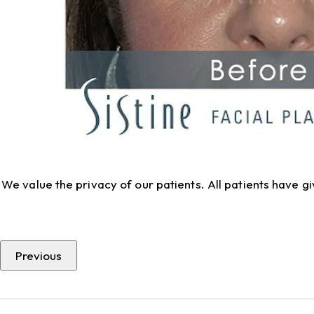
We value the privacy of our patients. All patients have 
Previous