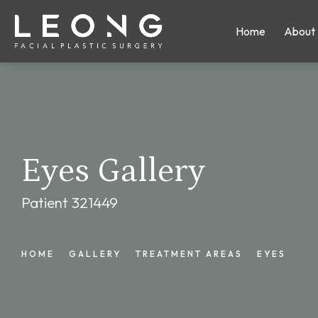
Home
About
Eyes Gallery
Patient 321449
HOME
GALLERY
TREATMENT AREAS
EYES