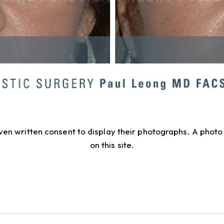
given written consent to display their photographs. A pho
on this site.