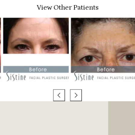
View Other Patients