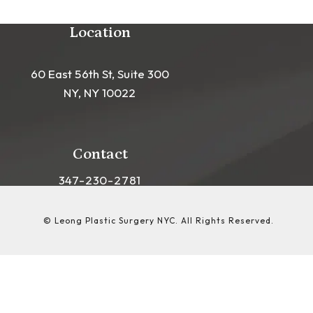
Location
60 East 56th St, Suite 300
NY, NY 10022
(opens in a new tab)
Contact
Call Leong Plastic Surgery NYC on the phon
347-230-2781
© Leong Plastic Surgery NYC.
All Rights Reserved.