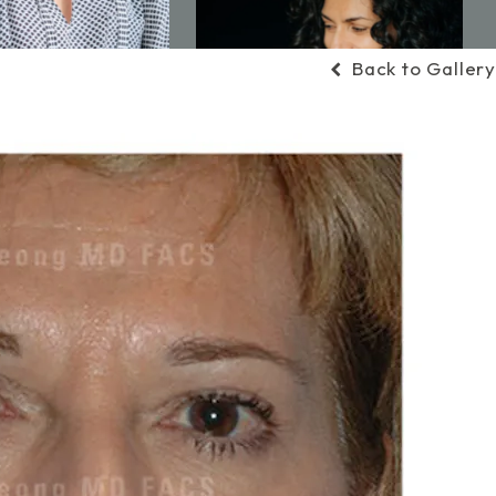
Back to Gallery