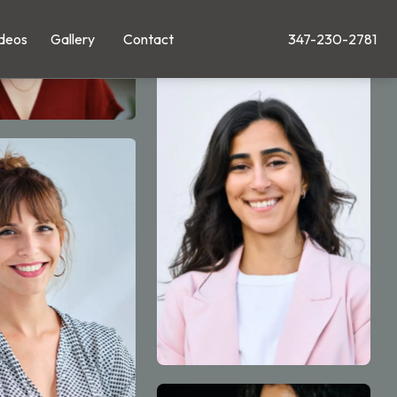
deos
Gallery
Contact
347-230-2781
Give Leong Plastic Su