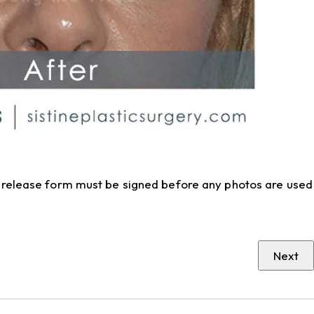
to release form must be signed before any photos are used
Next