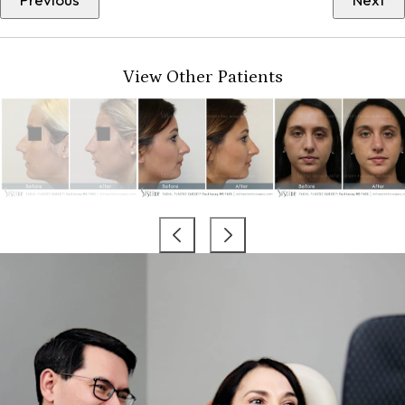
View Other Patients