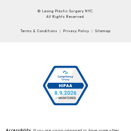
© Leong Plastic Surgery NYC.
All Rights Reserved.
Terms & Conditions
Privacy Policy
Sitemap
Accessibility:
If you are vision-impaired or have some other