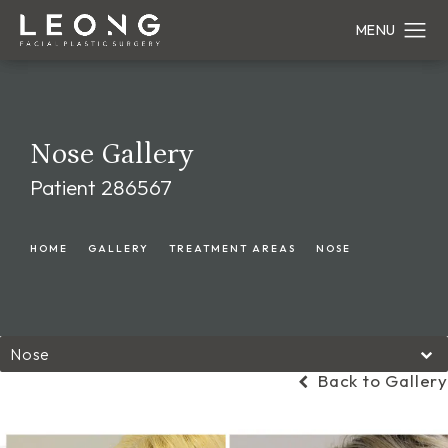
Nose Gallery
Patient 286567
HOME
GALLERY
TREATMENT AREAS
NOSE
Nose
Back to Gallery