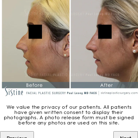
We value the privacy of our patients. All patients
have given written consent to display their
photographs. A photo release form must be signed
before any photos are used on this site.
Previous
Next