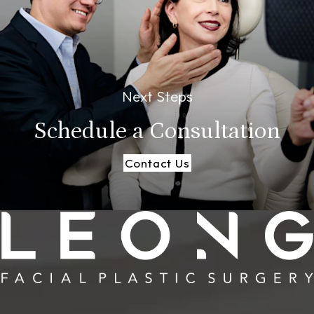
Next Steps
Schedule a
Consultation
Contact Us