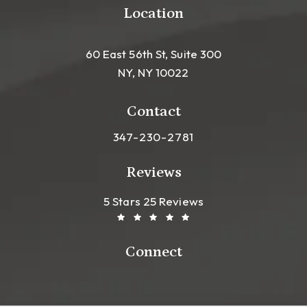
Location
60 East 56th St, Suite 300
NY, NY 10022
(opens in a new tab)
Contact
Call Leong Plastic Surgery NYC o
347-230-2781
Reviews
Leong Plastic Surgery NYC R
(Opens In A New Tab)
5 Stars 25 Reviews
Connect