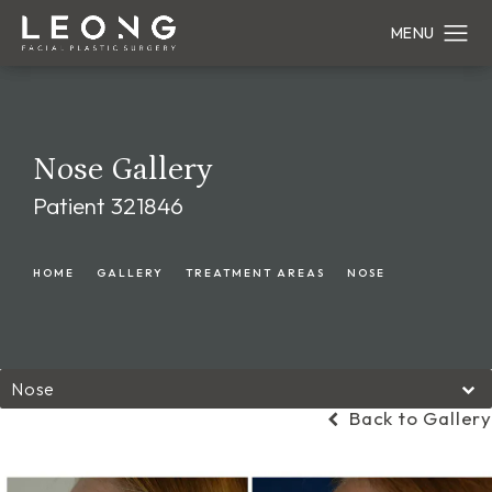
Nose Gallery
Patient 321846
HOME
GALLERY
TREATMENT AREAS
NOSE
Nose
Back to Gallery