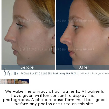
We value the privacy of our patients. All patients
have given written consent to display their
photographs. A photo release form must be signed
before any photos are used on this site.