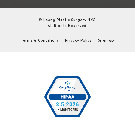
© Leong Plastic Surgery NYC.
All Rights Reserved.
Terms & Conditions
Privacy Policy
Sitemap