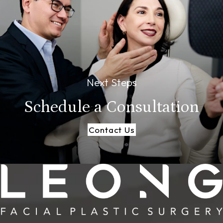
Next Steps
Schedule a
Consultation
Contact Us