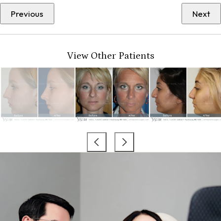
Previous
Next
View Other Patients