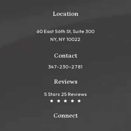
Location
60 East 56th St, Suite 300
NY, NY 10022
(opens in a new tab)
Contact
Call Leong Plastic Surgery NYC o
347-230-2781
Reviews
Leong Plastic Surgery NYC R
(Opens In A New Tab)
5 Stars 25 Reviews
Connect