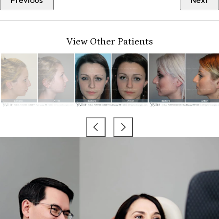
View Other Patients