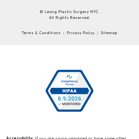
© Leong Plastic Surgery NYC.
All Rights Reserved.
Terms & Conditions
Privacy Policy
Sitemap
Accessibility:
If you are vision-impaired or have some other