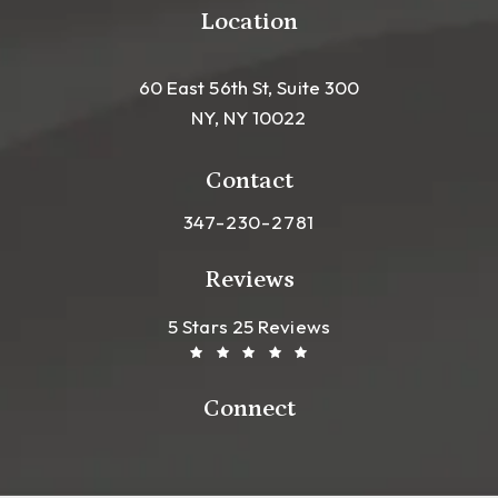
Location
60 East 56th St, Suite 300
NY, NY 10022
(opens in a new tab)
Contact
Call Leong Plastic Surgery NYC o
347-230-2781
Reviews
Leong Plastic Surgery NYC R
(Opens In A New Tab)
5 Stars 25 Reviews
Connect