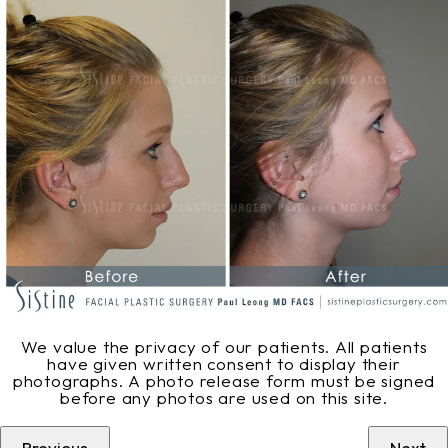
We value the privacy of our patients. All patients
have given written consent to display their
photographs. A photo release form must be signed
before any photos are used on this site.
Previous
Next