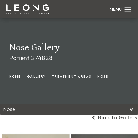
Nose Gallery
Patient 274828
HOME
GALLERY
TREATMENT AREAS
NOSE
Nose
Back to Gallery