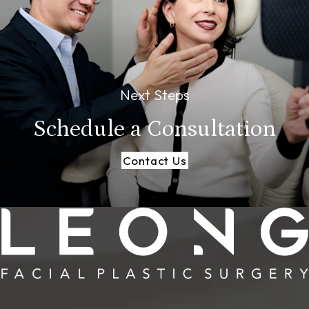
Next Steps
Schedule a
Consultation
Contact Us