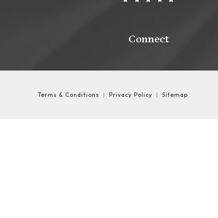
Connect
Terms & Conditions
Privacy Policy
Sitemap