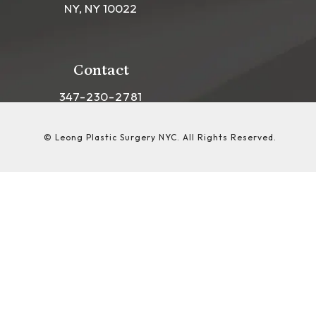
NY, NY 10022
(opens in a new tab)
Contact
Call Leong Plastic Surgery NYC on the phon
347-230-2781
© Leong Plastic Surgery NYC.
All Rights Reserved.