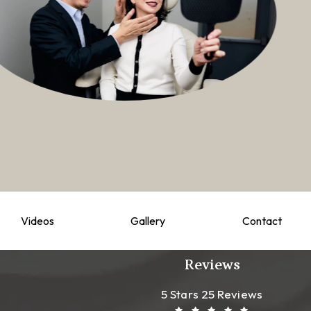
Videos
Gallery
Contact
Reviews
Leong Plastic Sur
(Opens In A New T
5 Stars 25 Reviews