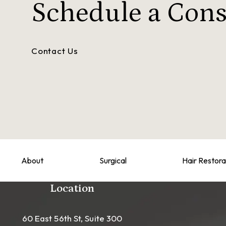
Schedule a
Cons
Contact Us
About
Surgical
Hair Restora
Location
60 East 56th St, Suite 300