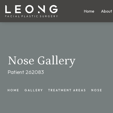
Home
About
Nose Gallery
Patient 262083
HOME
GALLERY
TREATMENT AREAS
NOSE