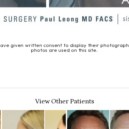
 have given written consent to display their photogra
photos are used on this site.
View Other Patients