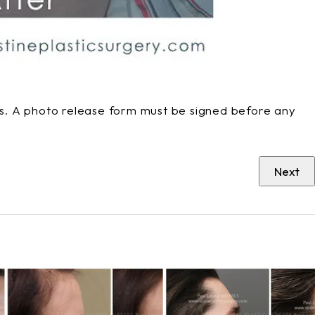
phs. A photo release form must be signed before any
Next