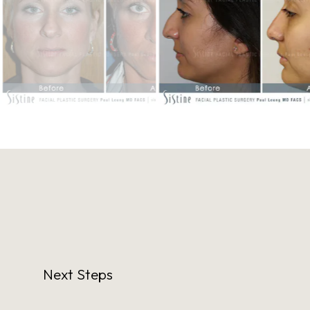
Next Steps