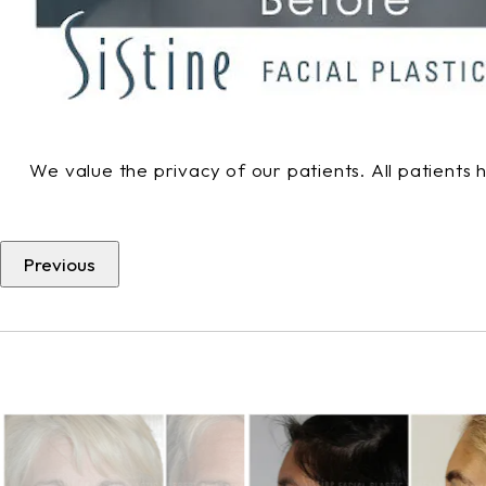
We value the privacy of our patients. All patients
Previous