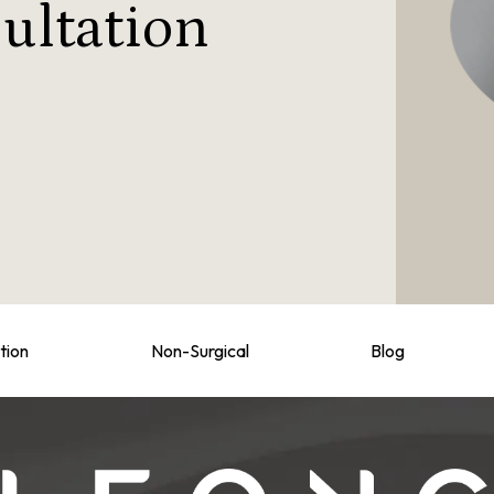
ultation
tion
Non-Surgical
Blog