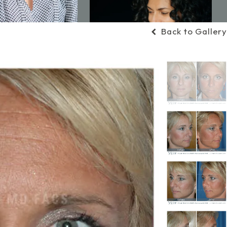
Back to Gallery