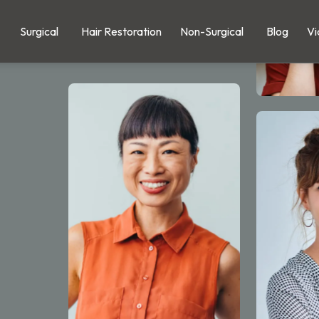
Surgical
Hair Restoration
Non-Surgical
Blog
Vi