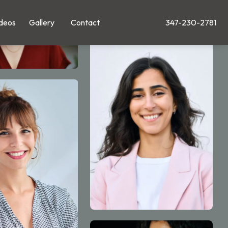
deos
Gallery
Contact
347-230-2781
Give Leong Plastic Su