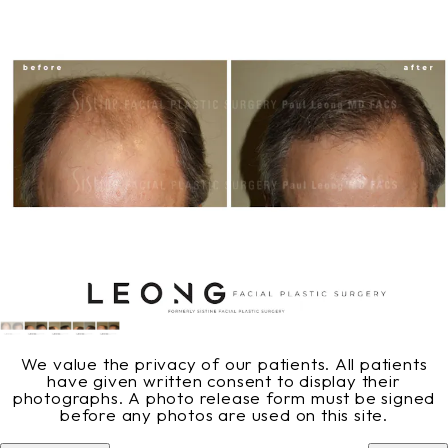
We value the privacy of our patients. All patients
have given written consent to display their
photographs. A photo release form must be signed
before any photos are used on this site.