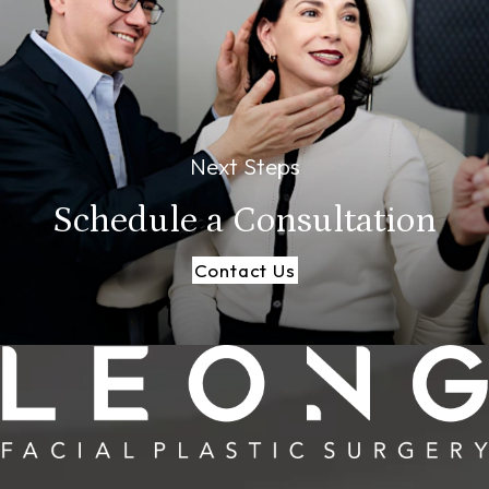
Next Steps
Schedule a
Consultation
Contact Us