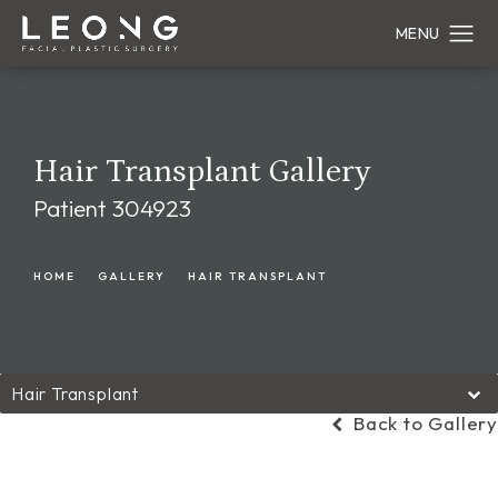
Hair Transplant Gallery
Patient 304923
HOME
GALLERY
HAIR TRANSPLANT
Hair Transplant
Back to Gallery