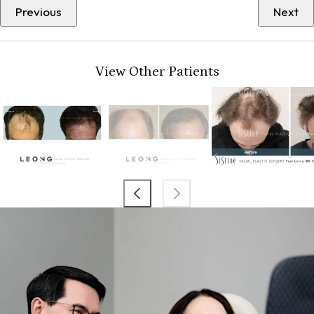
Previous
Next
View Other Patients