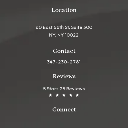
Location
60 East 56th St, Suite 300
NY, NY 10022
(opens in a new tab)
Contact
Call Leong Plastic Surgery NYC o
347-230-2781
Reviews
Leong Plastic Surgery NYC R
(Opens In A New Tab)
5 Stars 25 Reviews
Connect