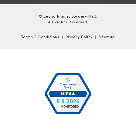
© Leong Plastic Surgery NYC.
All Rights Reserved.
Terms & Conditions
Privacy Policy
Sitemap