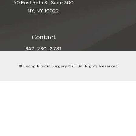
60 East 56th St, Suite 300
NY, NY 10022
(opens in a new tab)
Contact
Call Leong Plastic Surgery NYC on the phon
347-230-2781
© Leong Plastic Surgery NYC.
All Rights Reserved.