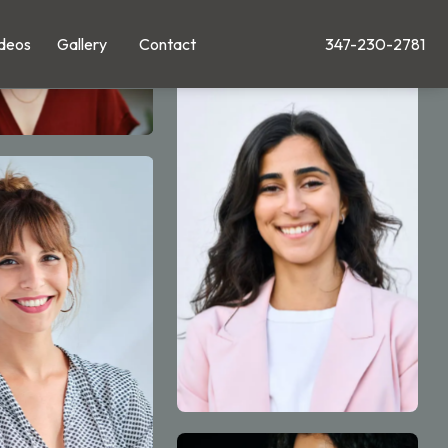
deos
Gallery
Contact
347-230-2781
Give Leong Plastic Su