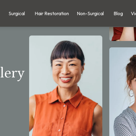
Surgical
Hair Restoration
Non-Surgical
Blog
Vi
lery