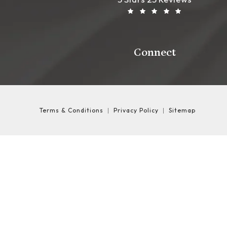
Connect
Terms & Conditions
Privacy Policy
Sitemap