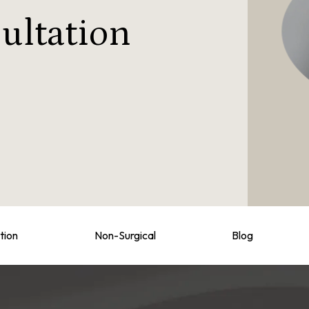
ultation
tion
Non-Surgical
Blog