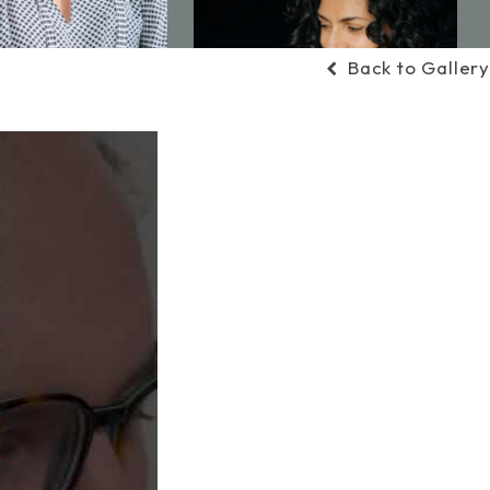
Back to Gallery