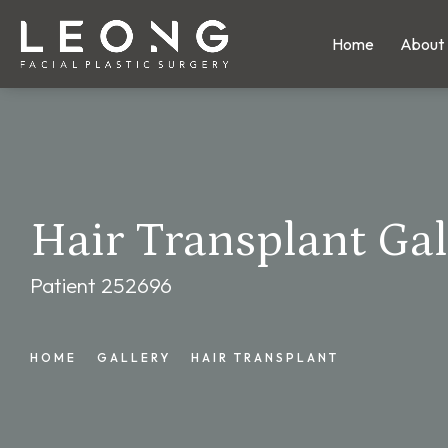
Home
About
Hair Transplant Gal
Patient 252696
HOME
GALLERY
HAIR TRANSPLANT