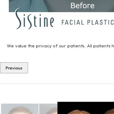
We value the privacy of our patients. All patients
Previous