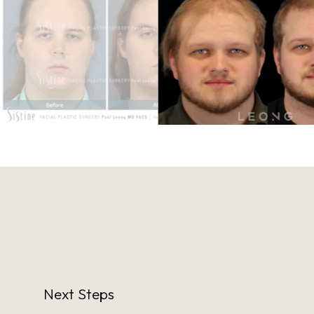
Next Steps