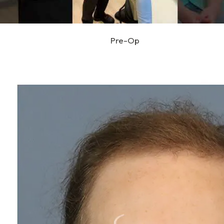
Pre-Op