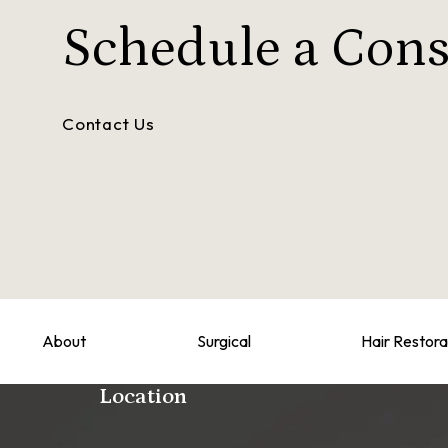
Schedule a
Cons
Contact Us
About
Surgical
Hair Restora
Location