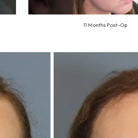
11 Months Post-Op