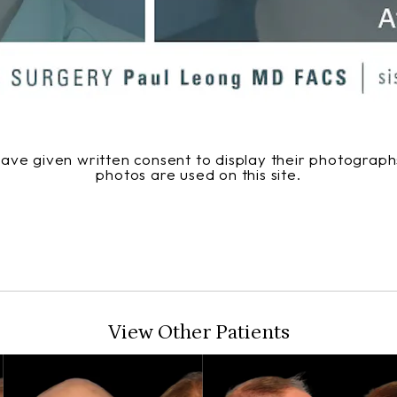
 have given written consent to display their photogra
photos are used on this site.
View Other Patients