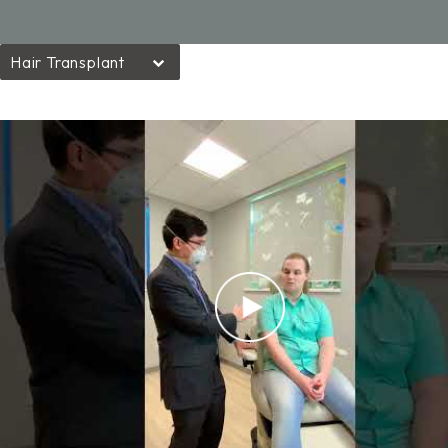
Hair Transplant