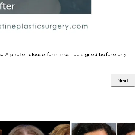
phs. A photo release form must be signed before any
Next