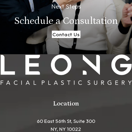
Next Steps
Schedule a
Consultation
Contact Us
Location
60 East 56th St, Suite 300
NY, NY 10022