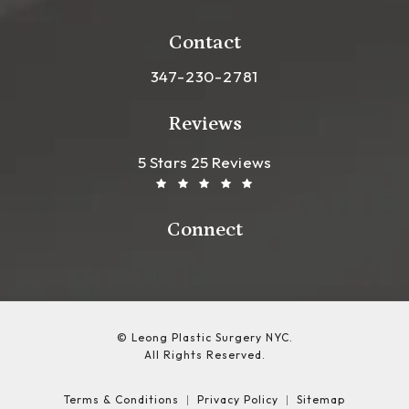
(opens in a new tab)
Contact
Call Leong Plastic Surgery NYC o
347-230-2781
Reviews
Leong Plastic Surgery NYC R
(Opens In A New Tab)
5 Stars 25 Reviews
Connect
© Leong Plastic Surgery NYC.
All Rights Reserved.
Terms & Conditions
Privacy Policy
Sitemap