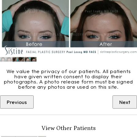
We value the privacy of our patients. All patients
have given written consent to display their
photographs. A photo release form must be signed
before any photos are used on this site.
Previous
Next
View Other Patients