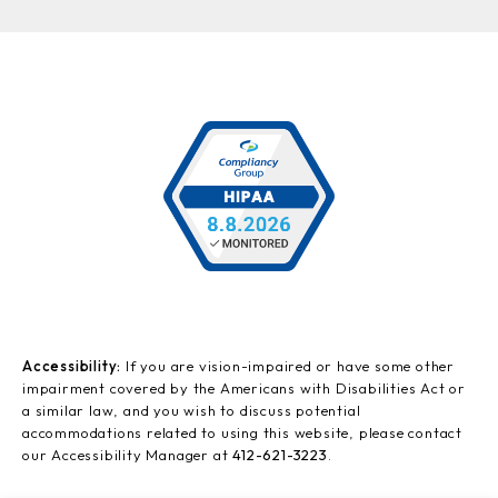
Accessibility:
If you are vision-impaired or have some other
impairment covered by the Americans with Disabilities Act or
a similar law, and you wish to discuss potential
accommodations related to using this website, please contact
our Accessibility Manager at
412-621-3223
.