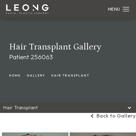
Hair Transplant Gallery
Patient 256063
HOME
GALLERY
HAIR TRANSPLANT
Hair Transplant
Back to Gallery