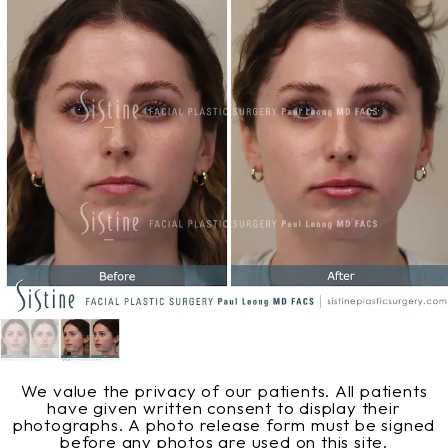
We value the privacy of our patients. All patients
have given written consent to display their
photographs. A photo release form must be signed
before any photos are used on this site.