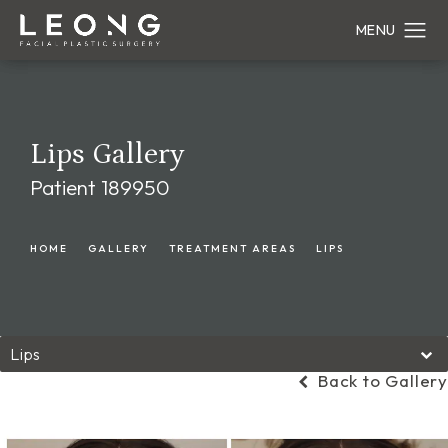
Lips Gallery
Patient 189950
HOME
GALLERY
TREATMENT AREAS
LIPS
Lips
Back to Gallery