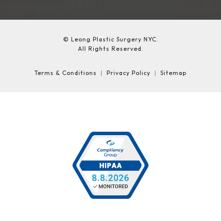
© Leong Plastic Surgery NYC.
All Rights Reserved.
Terms & Conditions
Privacy Policy
Sitemap