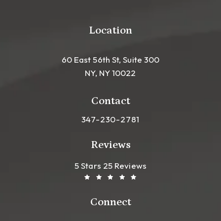
Location
60 East 56th St, Suite 300
NY, NY 10022
(opens in a new tab)
Contact
Call Leong Plastic Surgery NYC o
347-230-2781
Reviews
Leong Plastic Surgery NYC R
(Opens In A New Tab)
5 Stars 25 Reviews
Connect