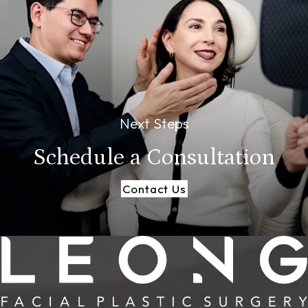
Next Steps
Schedule a
Consultation
Contact Us