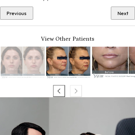
Previous
Next
View Other Patients