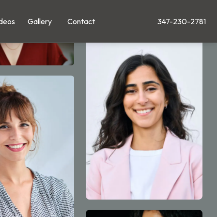
deos
Gallery
Contact
347-230-2781
Give Leong Plastic Su