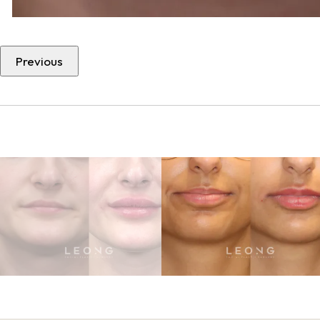
Previous