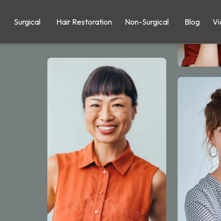
Surgical
Hair Restoration
Non-Surgical
Blog
Vi