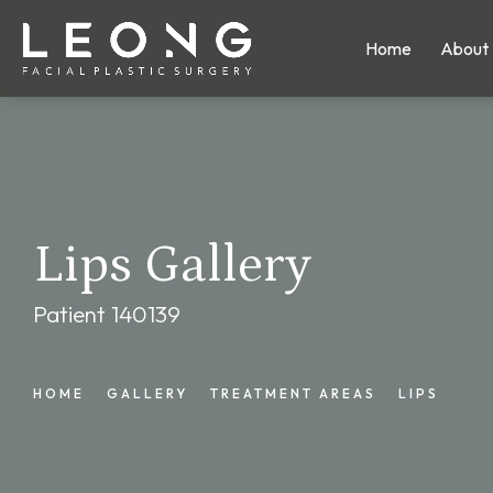
Home
About
Lips Gallery
Patient 140139
HOME
GALLERY
TREATMENT AREAS
LIPS