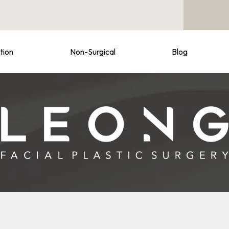
tion
Non-Surgical
Blog
e at