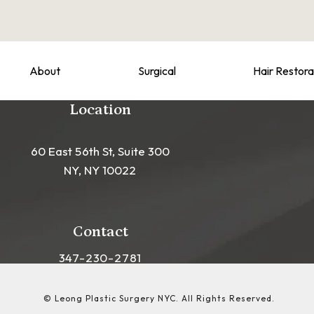
About
Surgical
Hair Restora
Location
60 East 56th St, Suite 300
NY, NY 10022
(opens in a new tab)
Contact
Call Leong Plastic Surgery NYC on the phon
347-230-2781
© Leong Plastic Surgery NYC.
All Rights Reserved.