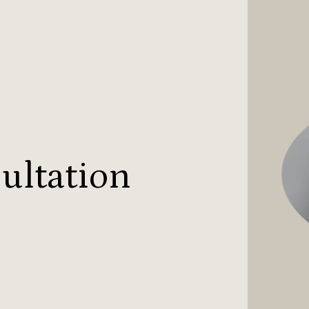
ultation