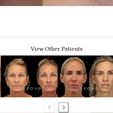
View Other Patients