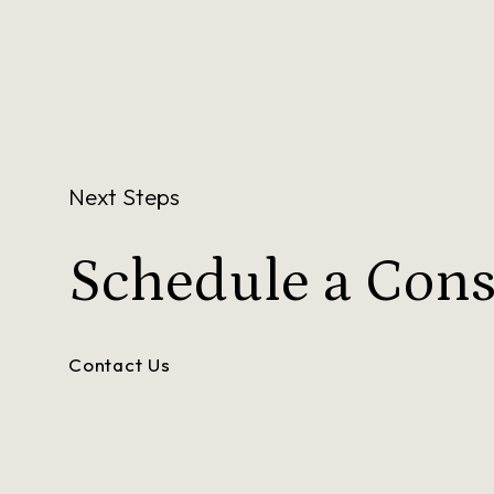
Next Steps
Schedule a
Cons
Contact Us