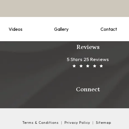
Videos
Gallery
Contact
Reviews
Leong Plastic Sur
(Opens In A New T
5 Stars 25 Reviews
Connect
Terms & Conditions
Privacy Policy
Sitemap