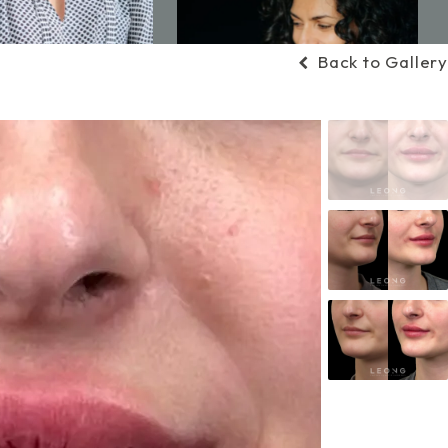
Back to Gallery