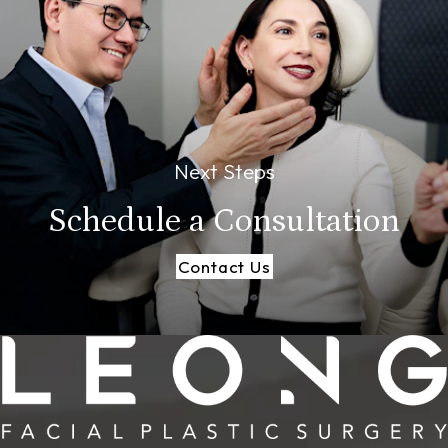
Next Steps
Schedule a
Consultation
Contact Us