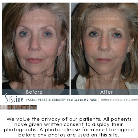
We value the privacy of our patients. All patients
have given written consent to display their
photographs. A photo release form must be signed
before any photos are used on this site.