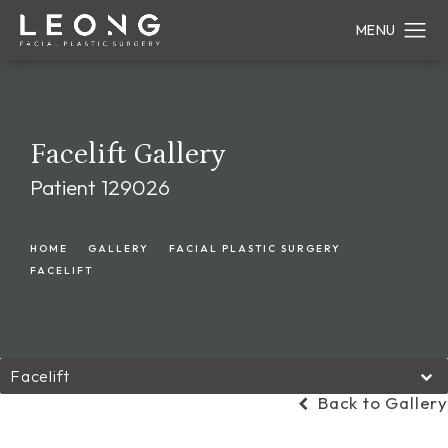
Facelift Gallery
Patient 129026
HOME
GALLERY
FACIAL PLASTIC SURGERY
FACELIFT
Facelift
Back to Gallery