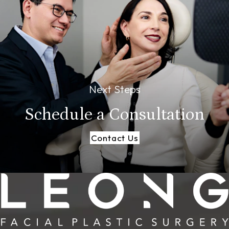
Next Steps
Schedule a
Consultation
Contact Us