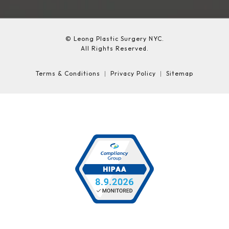
© Leong Plastic Surgery NYC.
All Rights Reserved.
Terms & Conditions
Privacy Policy
Sitemap