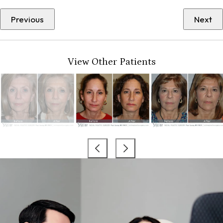
Previous
Next
View Other Patients