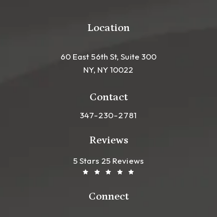
Location
60 East 56th St, Suite 300
NY, NY 10022
(opens in a new tab)
Contact
Call Leong Plastic Surgery NYC o
347-230-2781
Reviews
Leong Plastic Surgery NYC R
(Opens In A New Tab)
5 Stars 25 Reviews
Connect