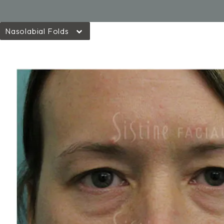
Nasolabial Folds