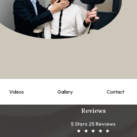
Videos
Gallery
Contact
Reviews
Leong Plastic Sur
(Opens In A New T
5 Stars 25 Reviews