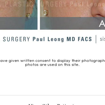
 have given written consent to display their photogra
photos are used on this site.