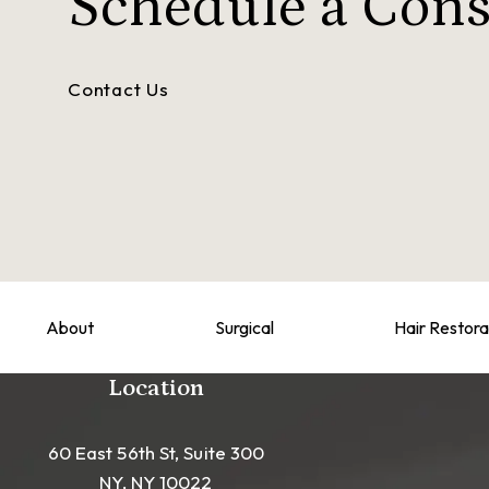
Schedule a
Cons
Contact Us
About
Surgical
Hair Restora
Location
60 East 56th St, Suite 300
NY, NY 10022