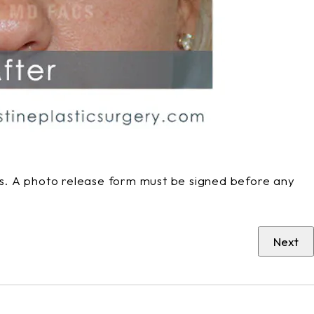
phs. A photo release form must be signed before any
Next