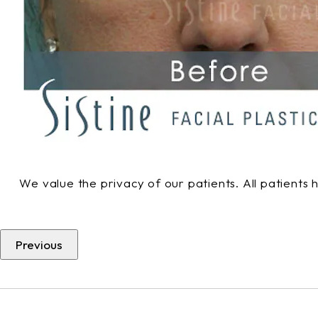
We value the privacy of our patients. All patients
Previous