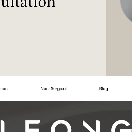
ultation
tion
Non-Surgical
Blog