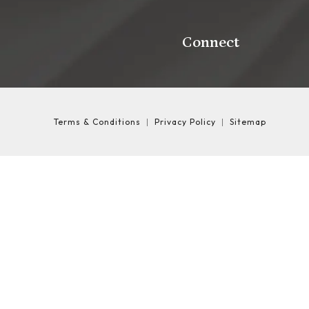
Connect
Terms & Conditions
Privacy Policy
Sitemap