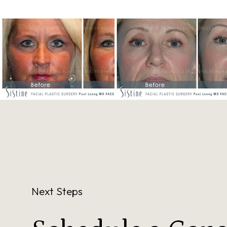
Next Steps