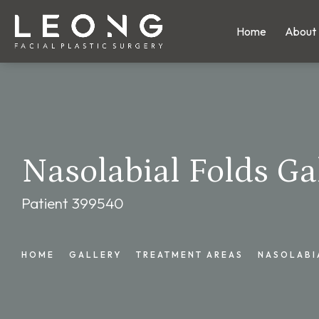
Home
About
Nasolabial Folds Ga
Patient 399540
HOME
GALLERY
TREATMENT AREAS
NASOLABI