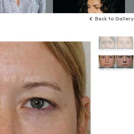
Back to Gallery