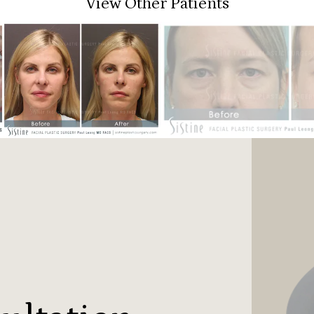
View Other Patients