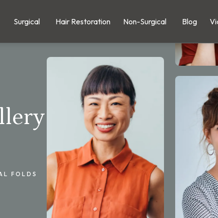
Surgical
Hair Restoration
Non-Surgical
Blog
Vi
llery
AL FOLDS