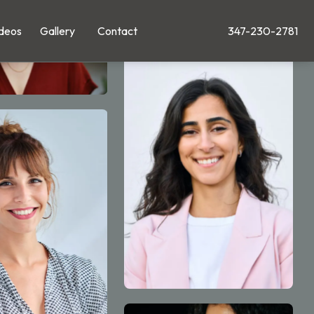
deos
Gallery
Contact
347-230-2781
Give Leong Plastic Su