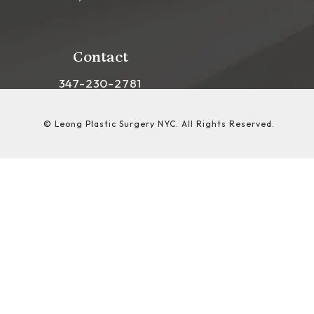
(opens in a new tab)
Contact
Call Leong Plastic Surgery NYC on the phon
347-230-2781
© Leong Plastic Surgery NYC.
All Rights Reserved.