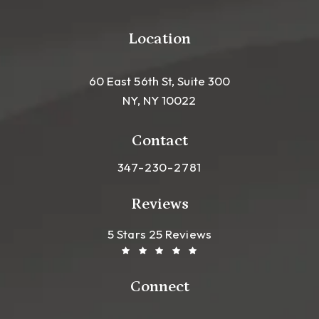
Location
60 East 56th St, Suite 300
NY, NY 10022
(opens in a new tab)
Contact
Call Leong Plastic Surgery NYC o
347-230-2781
Reviews
Leong Plastic Surgery NYC R
(Opens In A New Tab)
5 Stars 25 Reviews
Connect