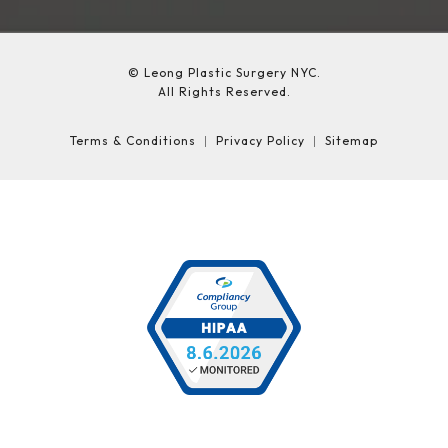
© Leong Plastic Surgery NYC.
All Rights Reserved.
Terms & Conditions
Privacy Policy
Sitemap