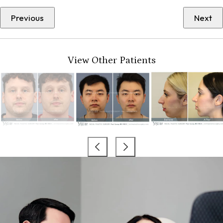
Previous
Next
View Other Patients