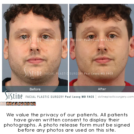
We value the privacy of our patients. All patients
have given written consent to display their
photographs. A photo release form must be signed
before any photos are used on this site.