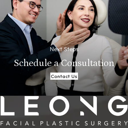
Next Steps
Schedule a
Consultation
Contact Us