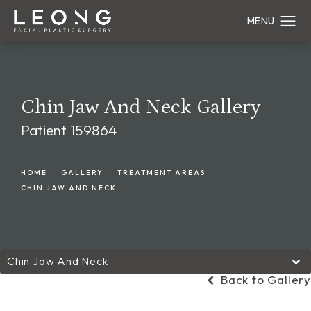
Chin Jaw And Neck Gallery
Patient 159864
HOME
GALLERY
TREATMENT AREAS
CHIN JAW AND NECK
Chin Jaw And Neck
Back to Gallery