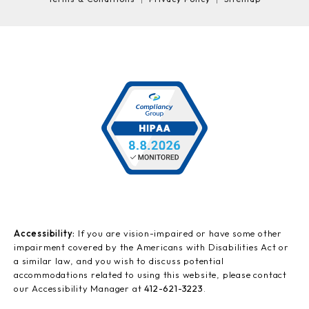
Accessibility:
If you are vision-impaired or have some other
impairment covered by the Americans with Disabilities Act or
a similar law, and you wish to discuss potential
accommodations related to using this website, please contact
our Accessibility Manager at
412-621-3223
.