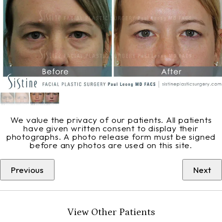
We value the privacy of our patients. All patients
have given written consent to display their
photographs. A photo release form must be signed
before any photos are used on this site.
Previous
Next
View Other Patients