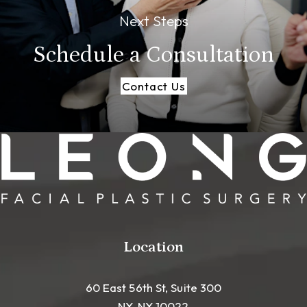
Next Steps
Schedule a
Consultation
Contact Us
Location
60 East 56th St, Suite 300
NY, NY 10022