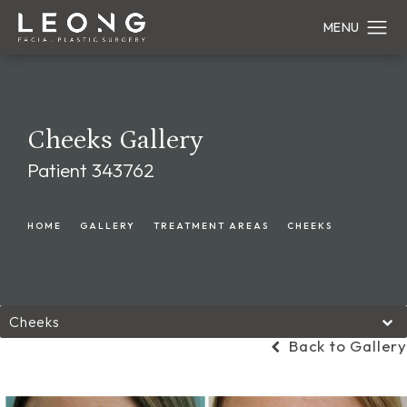
Cheeks Gallery
Patient 343762
HOME
GALLERY
TREATMENT AREAS
CHEEKS
Cheeks
Back to Gallery