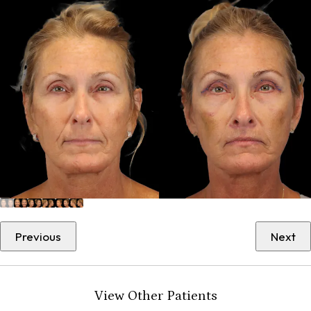
Previous
Next
View Other Patients