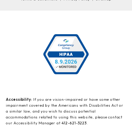
Accessibility:
If you are vision-impaired or have some other
impairment covered by the Americans with Disabilities Act or
a similar law, and you wish to discuss potential
accommodations related to using this website, please contact
our Accessibility Manager at
412-621-3223
.