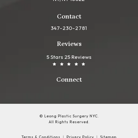
(opens in a new tab)
Contact
Call Leong Plastic Surgery NYC o
347-230-2781
Reviews
Leong Plastic Surgery NYC R
(Opens In A New Tab)
5 Stars 25 Reviews
Connect
© Leong Plastic Surgery NYC.
All Rights Reserved.
Terms & Conditions
Privacy Policy
Sitemap