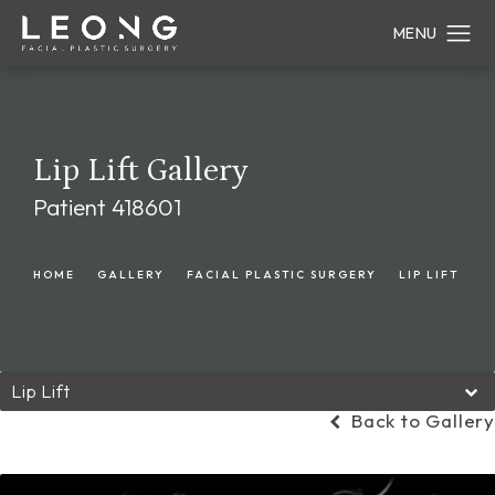
Lip Lift Gallery
Patient 418601
HOME
GALLERY
FACIAL PLASTIC SURGERY
LIP LIFT
Lip Lift
Back to Gallery