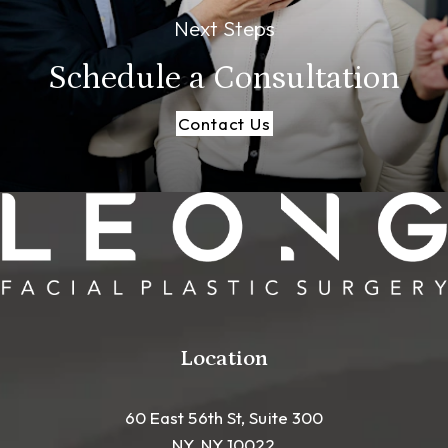
Next Steps
Schedule a
Consultation
Contact Us
Location
60 East 56th St, Suite 300
NY, NY 10022