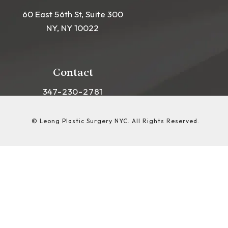
60 East 56th St, Suite 300
NY, NY 10022
(opens in a new tab)
Contact
Call Leong Plastic Surgery NYC on the phon
347-230-2781
© Leong Plastic Surgery NYC.
All Rights Reserved.