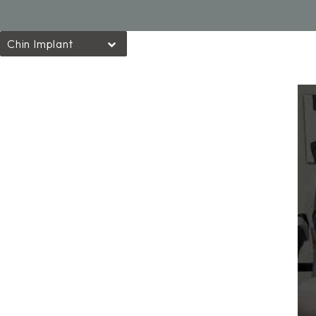
Chin Implant