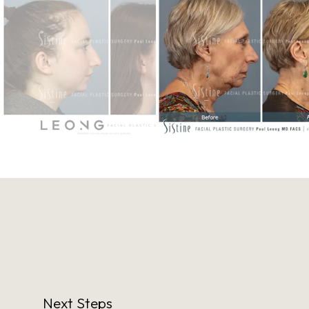
Next Steps