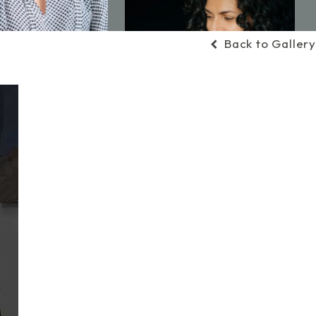
Back to Gallery