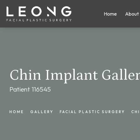
Home
About
Chin Implant Galle
Patient 116545
HOME
GALLERY
FACIAL PLASTIC SURGERY
CH