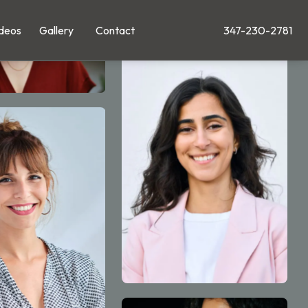
deos
Gallery
Contact
347-230-2781
Give Leong Plastic Su