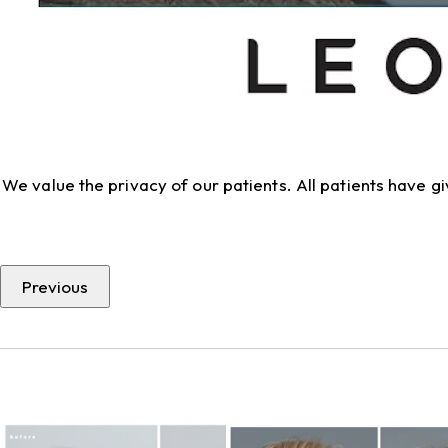
We value the privacy of our patients. All patients have 
Previous