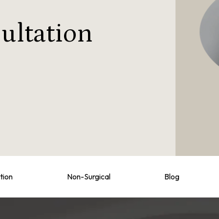
ultation
tion
Non-Surgical
Blog