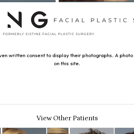
given written consent to display their photographs. A pho
on this site.
View Other Patients