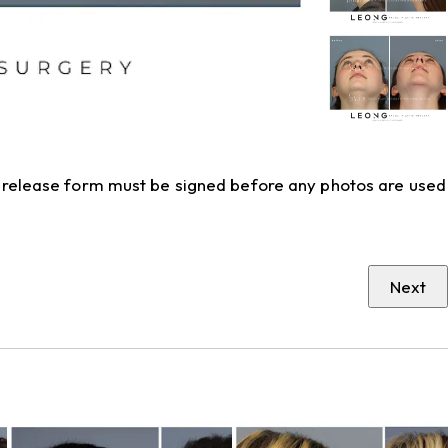
to release form must be signed before any photos are used
Next