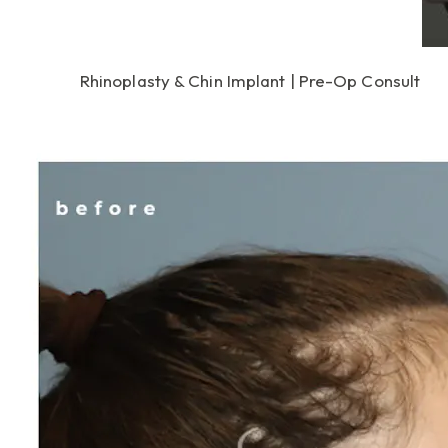
Rhinoplasty & Chin Implant | Pre-Op Consult