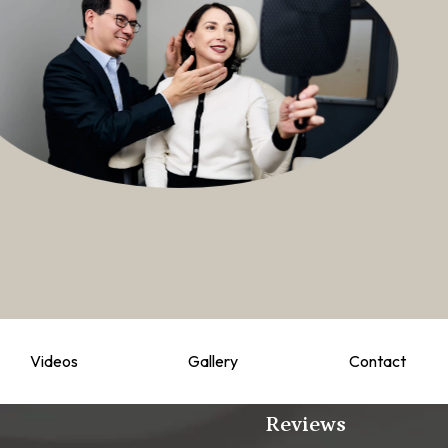
Videos
Gallery
Contact
Reviews