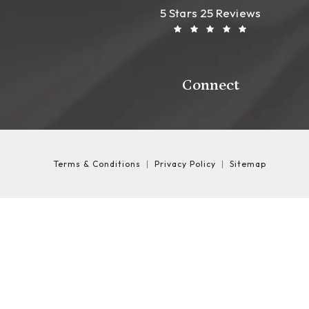
Leong Plastic Sur
(Opens In A New T
5 Stars 25 Reviews
Connect
Terms & Conditions
Privacy Policy
Sitemap