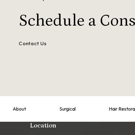
Schedule a
Cons
Contact Us
About
Surgical
Hair Restora
Location