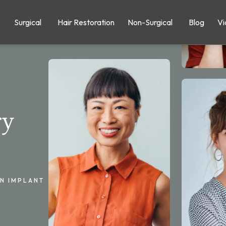
Surgical
Hair Restoration
Non-Surgical
Blog
Vi
ry
IN IMPLANT