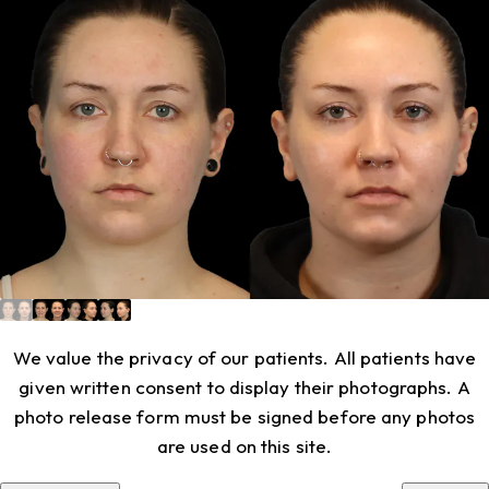
We value the privacy of our patients. All patients have
given written consent to display their photographs. A
photo release form must be signed before any photos
are used on this site.