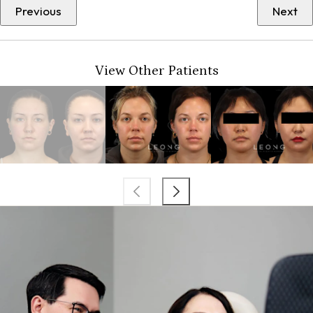
Previous
Next
View Other Patients