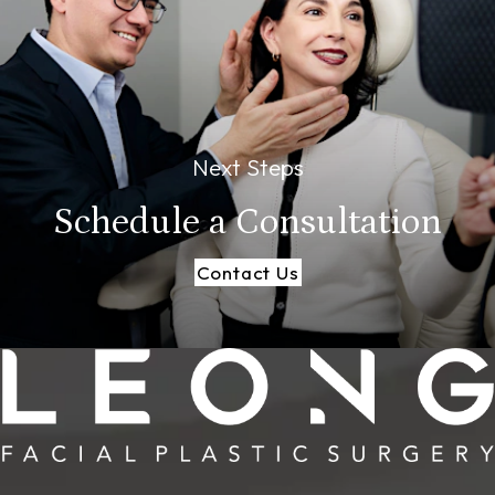
Next Steps
Schedule a
Consultation
Contact Us