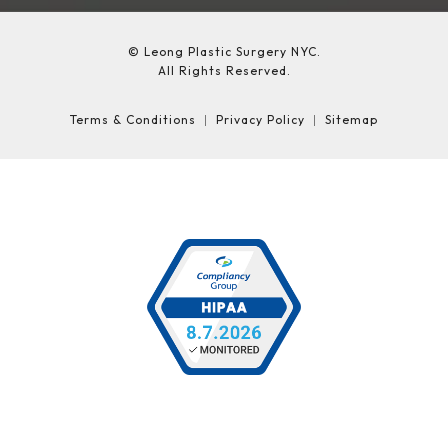
© Leong Plastic Surgery NYC.
All Rights Reserved.
Terms & Conditions
Privacy Policy
Sitemap