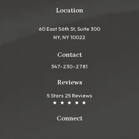
Location
60 East 56th St, Suite 300
NY, NY 10022
(opens in a new tab)
Contact
Call Leong Plastic Surgery NYC o
347-230-2781
Reviews
Leong Plastic Surgery NYC R
(Opens In A New Tab)
5 Stars 25 Reviews
Connect