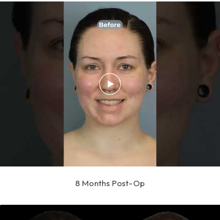
8 Months Post-Op