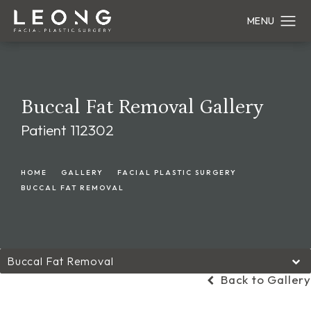
Buccal Fat Removal Gallery
Patient 112302
HOME
GALLERY
FACIAL PLASTIC SURGERY
BUCCAL FAT REMOVAL
Buccal Fat Removal
Back to Gallery