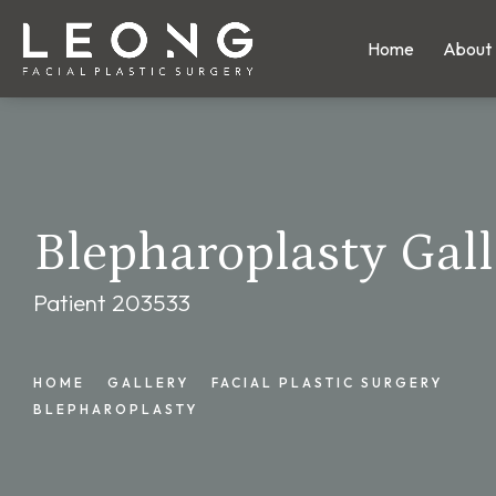
Home
About
Blepharoplasty Gall
Patient 203533
HOME
GALLERY
FACIAL PLASTIC SURGERY
BLEPHAROPLASTY