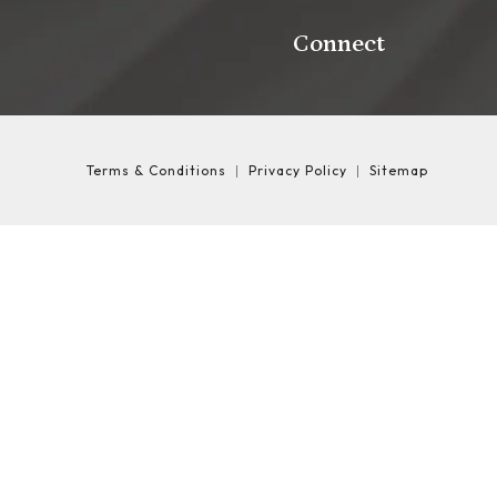
Connect
Terms & Conditions
Privacy Policy
Sitemap