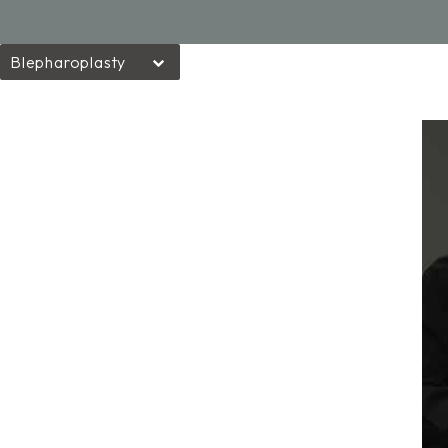
Blepharoplasty