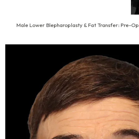
Male Lower Blepharoplasty & Fat Transfer: Pre-Op