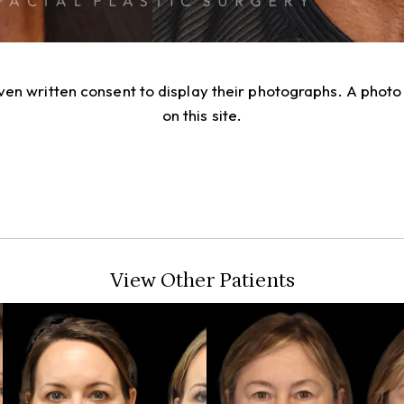
given written consent to display their photographs. A pho
on this site.
View Other Patients