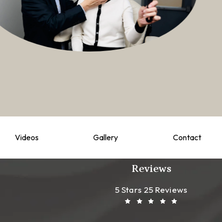
Videos
Gallery
Contact
Reviews
Leong Plastic Sur
(Opens In A New T
5 Stars 25 Reviews