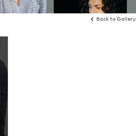
Back to Gallery