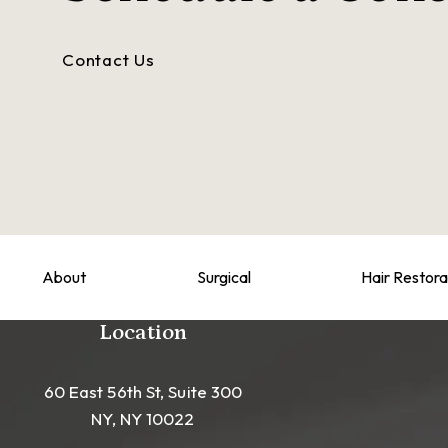
Contact Us
About
Surgical
Hair Restora
Location
60 East 56th St, Suite 300
NY, NY 10022