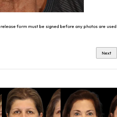
to release form must be signed before any photos are used
Next